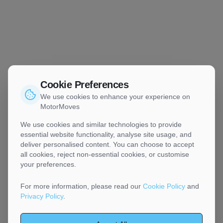
Cookie Preferences
We use cookies to enhance your experience on
MotorMoves
We use cookies and similar technologies to provide
essential website functionality, analyse site usage, and
deliver personalised content. You can choose to accept
all cookies, reject non-essential cookies, or customise
your preferences.
For more information, please read our
Cookie Policy
and
Privacy Policy
.