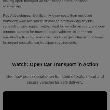
making open transport 30-50% cheaper than enclosed
alternatives.
Key Advantages:
Significantly lower costs than enclosed
transport; wide availability of providers nationwide; flexible
scheduling with regular routes; ideal for vehicle recovery and non-
runners; suitable for most standard vehicles; experienced
operators with comprehensive insurance; quick turnaround times
for urgent specialist car transport requirements.
Watch: Open Car Transport in Action
See how professional open transport operators load and
secure vehicles for safe delivery.