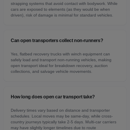
strapping systems that avoid contact with bodywork. While
cars are exposed to elements (as they would be when
driven), risk of damage is minimal for standard vehicles.
Can open transporters collect non-runners?
Yes, flatbed recovery trucks with winch equipment can
safely load and transport non-running vehicles, making
open transport ideal for breakdown recovery, auction
collections, and salvage vehicle movements.
How long does open car transport take?
Delivery times vary based on distance and transporter
schedules. Local moves may be same-day, while cross-
country journeys typically take 2-5 days. Multi-car carriers
may have slightly longer timelines due to route