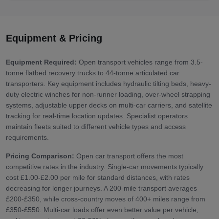
Equipment & Pricing
Equipment Required:
Open transport vehicles range from 3.5-
tonne flatbed recovery trucks to 44-tonne articulated car
transporters. Key equipment includes hydraulic tilting beds, heavy-
duty electric winches for non-runner loading, over-wheel strapping
systems, adjustable upper decks on multi-car carriers, and satellite
tracking for real-time location updates. Specialist operators
maintain fleets suited to different vehicle types and access
requirements.
Pricing Comparison:
Open car transport offers the most
competitive rates in the industry. Single-car movements typically
cost £1.00-£2.00 per mile for standard distances, with rates
decreasing for longer journeys. A 200-mile transport averages
£200-£350, while cross-country moves of 400+ miles range from
£350-£550. Multi-car loads offer even better value per vehicle,