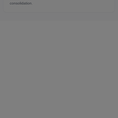
consolidation.