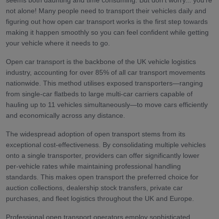
seems both daunting and time consuming. But don't worry... you're
not alone! Many people need to transport their vehicles daily and
figuring out how open car transport works is the first step towards
making it happen smoothly so you can feel confident while getting
your vehicle where it needs to go.
Open car transport is the backbone of the UK vehicle logistics
industry, accounting for over 85% of all car transport movements
nationwide. This method utilises exposed transporters—ranging
from single-car flatbeds to large multi-car carriers capable of
hauling up to 11 vehicles simultaneously—to move cars efficiently
and economically across any distance.
The widespread adoption of open transport stems from its
exceptional cost-effectiveness. By consolidating multiple vehicles
onto a single transporter, providers can offer significantly lower
per-vehicle rates while maintaining professional handling
standards. This makes open transport the preferred choice for
auction collections, dealership stock transfers, private car
purchases, and fleet logistics throughout the UK and Europe.
Professional open transport operators employ sophisticated