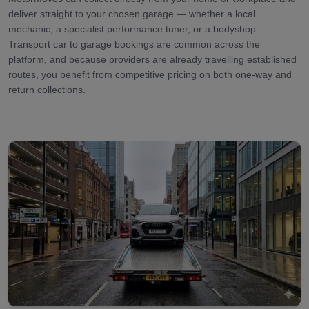
deliver straight to your chosen garage — whether a local
mechanic, a specialist performance tuner, or a bodyshop.
Transport car to garage bookings are common across the
platform, and because providers are already travelling established
routes, you benefit from competitive pricing on both one-way and
return collections.