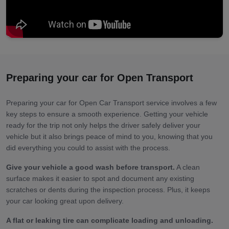
Preparing your car for Open Transport
Preparing your car for Open Car Transport service involves a few
key steps to ensure a smooth experience. Getting your vehicle
ready for the trip not only helps the driver safely deliver your
vehicle but it also brings peace of mind to you, knowing that you
did everything you could to assist with the process.
Give your vehicle a good wash before transport.
A clean
surface makes it easier to spot and document any existing
scratches or dents during the inspection process. Plus, it keeps
your car looking great upon delivery.
A flat or leaking tire can complicate loading and unloading.