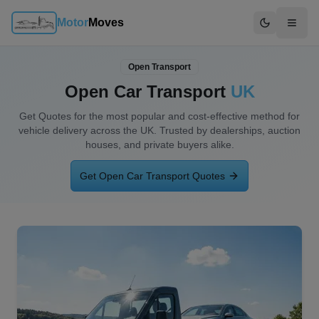
Motor
Moves
Switch to d
Open Transport
Open Car Transport
UK
Get Quotes for the most popular and
cost-effective method for
vehicle delivery
across the UK. Trusted by dealerships, auction
houses, and private buyers alike.
Get Open Car Transport Quotes