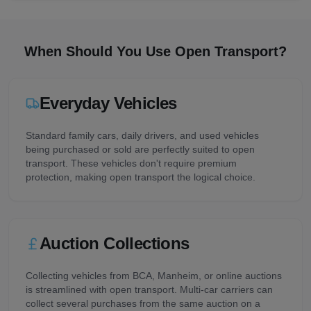
When Should You Use Open Transport?
Everyday Vehicles
Standard family cars, daily drivers, and used vehicles
being purchased or sold are perfectly suited to open
transport. These vehicles don't require premium
protection, making open transport the logical choice.
Auction Collections
Collecting vehicles from BCA, Manheim, or online auctions
is streamlined with open transport. Multi-car carriers can
collect several purchases from the same auction on a