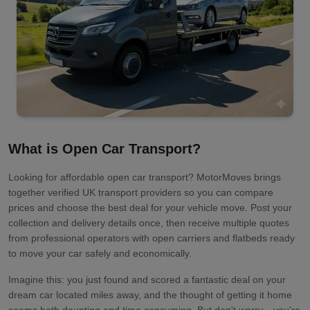
What is Open Car Transport?
Looking for affordable open car transport? MotorMoves brings
together verified UK transport providers so you can compare
prices and choose the best deal for your vehicle move. Post your
collection and delivery details once, then receive multiple quotes
from professional operators with open carriers and flatbeds ready
to move your car safely and economically.
Imagine this: you just found and scored a fantastic deal on your
dream car located miles away, and the thought of getting it home