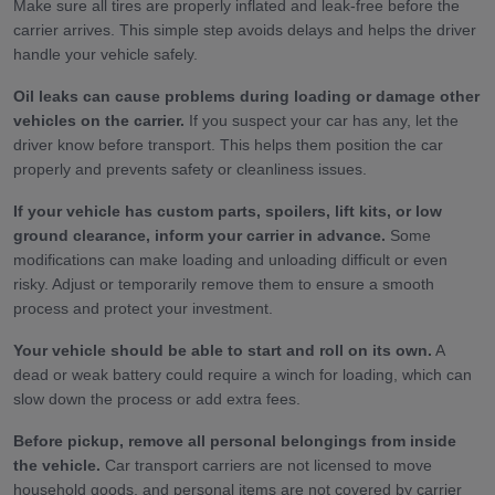
Make sure all tires are properly inflated and leak-free before the
carrier arrives. This simple step avoids delays and helps the driver
handle your vehicle safely.
Oil leaks can cause problems during loading or damage other
vehicles on the carrier.
If you suspect your car has any, let the
driver know before transport. This helps them position the car
properly and prevents safety or cleanliness issues.
If your vehicle has custom parts, spoilers, lift kits, or low
ground clearance, inform your carrier in advance.
Some
modifications can make loading and unloading difficult or even
risky. Adjust or temporarily remove them to ensure a smooth
process and protect your investment.
Your vehicle should be able to start and roll on its own.
A
dead or weak battery could require a winch for loading, which can
slow down the process or add extra fees.
Before pickup, remove all personal belongings from inside
the vehicle.
Car transport carriers are not licensed to move
household goods, and personal items are not covered by carrier