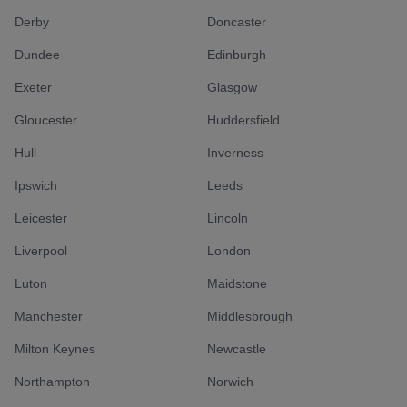
Derby
Doncaster
Dundee
Edinburgh
Exeter
Glasgow
Gloucester
Huddersfield
Hull
Inverness
Ipswich
Leeds
Leicester
Lincoln
Liverpool
London
Luton
Maidstone
Manchester
Middlesbrough
Milton Keynes
Newcastle
Northampton
Norwich