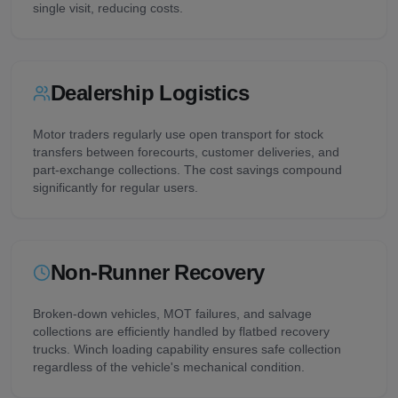
single visit, reducing costs.
Dealership Logistics
Motor traders regularly use open transport for stock
transfers between forecourts, customer deliveries, and
part-exchange collections. The cost savings compound
significantly for regular users.
Non-Runner Recovery
Broken-down vehicles, MOT failures, and salvage
collections are efficiently handled by flatbed recovery
trucks. Winch loading capability ensures safe collection
regardless of the vehicle's mechanical condition.