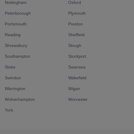
Nottingham
Oxford
Peterborough
Plymouth
Portsmouth
Preston
Reading
Sheffield
Shrewsbury
Slough
Southampton
Stockport
Stoke
Swansea
Swindon
Wakefield
Warrington
Wigan
Wolverhampton
Worcester
York