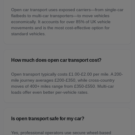
Open car transport uses exposed carriers—from single-car
flatbeds to multi-car transporters—to move vehicles
economically. It accounts for over 85% of UK vehicle
movements and is the most cost-effective option for
standard vehicles.
How much does open car transport cost?
Open transport typically costs £1.00-£2.00 per mile. A 200-
mile journey averages £200-£350, while cross-country
moves of 400+ miles range from £350-£550. Multi-car
loads offer even better per-vehicle rates.
Is open transport safe for my car?
Yes, professional operators use secure wheel-based