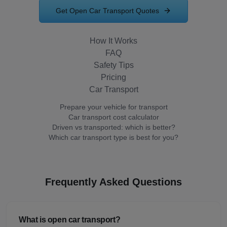
Get Open Car Transport Quotes
How It Works
FAQ
Safety Tips
Pricing
Car Transport
Prepare your vehicle for transport
Car transport cost calculator
Driven vs transported: which is better?
Which car transport type is best for you?
Frequently Asked Questions
What is open car transport?