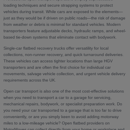
loading techniques and secure strapping systems to protect
vehicles during transit. While cars are exposed to the elements—
just as they would be if driven on public roads—the risk of damage
from weather or debris is minimal for standard vehicles. Modern
transporters feature adjustable decks, hydraulic ramps, and wheel-
based tie-down systems that eliminate contact with bodywork.
Single-car flatbed recovery trucks offer versatility for local
collections, non-runner recovery, and quick turnaround deliveries.
These vehicles can access tighter locations than large HGV
transporters and are often the first choice for individual car
movements, salvage vehicle collection, and urgent vehicle delivery
requirements across the UK.
Open car transport is also one of the most cost-effective solutions
when you need to transport a car to a garage for servicing,
mechanical repairs, bodywork, or specialist preparation work. Do
you need your car transported to a garage that is too far to drive
conveniently, or are you simply keen to avoid adding motorway
miles to a low-mileage vehicle? Open flatbed providers on
MotorMoves can collect directly from your home or workplace and