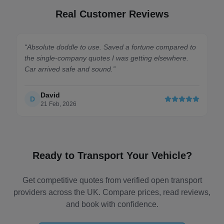
Real Customer Reviews
“
Absolute doddle to use. Saved a fortune compared to
the single-company quotes I was getting elsewhere.
Car arrived safe and sound.
”
David
D
21 Feb, 2026
Ready to Transport Your Vehicle?
Get competitive quotes from verified open transport
providers across the UK. Compare prices, read reviews,
and book with confidence.