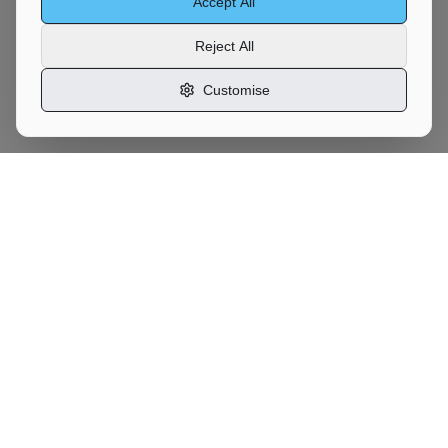
Accept All
Reject All
Customise
Motor
Moves
UK Vehicle Transport Marketplace
Services