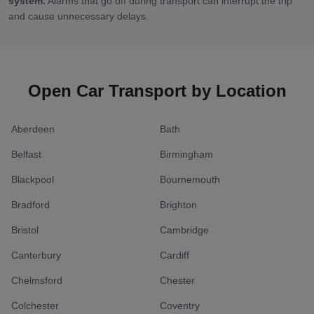
system.
Alarms that go off during transport can interrupt the trip
and cause unnecessary delays.
Open Car Transport by Location
Aberdeen
Bath
Belfast
Birmingham
Blackpool
Bournemouth
Bradford
Brighton
Bristol
Cambridge
Canterbury
Cardiff
Chelmsford
Chester
Colchester
Coventry