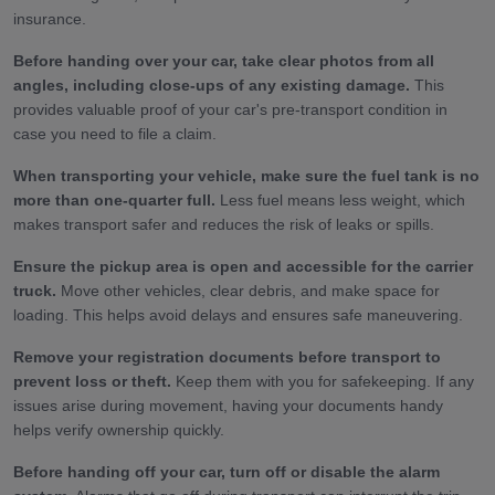
insurance.
Before handing over your car, take clear photos from all
angles, including close-ups of any existing damage.
This
provides valuable proof of your car's pre-transport condition in
case you need to file a claim.
When transporting your vehicle, make sure the fuel tank is no
more than one-quarter full.
Less fuel means less weight, which
makes transport safer and reduces the risk of leaks or spills.
Ensure the pickup area is open and accessible for the carrier
truck.
Move other vehicles, clear debris, and make space for
loading. This helps avoid delays and ensures safe maneuvering.
Remove your registration documents before transport to
prevent loss or theft.
Keep them with you for safekeeping. If any
issues arise during movement, having your documents handy
helps verify ownership quickly.
Before handing off your car, turn off or disable the alarm