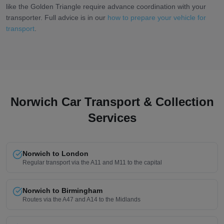
like the Golden Triangle require advance coordination with your
transporter. Full advice is in our
how to prepare your vehicle for
transport
.
Norwich Car Transport & Collection
Services
Norwich to London
Regular transport via the A11 and M11 to the capital
Norwich to Birmingham
Routes via the A47 and A14 to the Midlands