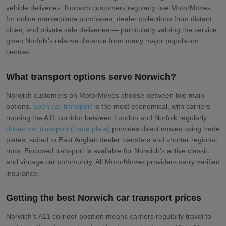
vehicle deliveries. Norwich customers regularly use MotorMoves
for online marketplace purchases, dealer collections from distant
cities, and private sale deliveries — particularly valuing the service
given Norfolk's relative distance from many major population
centres.
What transport options serve Norwich?
Norwich customers on MotorMoves choose between two main
options.
open car transport
is the most economical, with carriers
running the A11 corridor between London and Norfolk regularly.
driven car transport (trade plate)
provides direct moves using trade
plates, suited to East Anglian dealer transfers and shorter regional
runs. Enclosed transport is available for Norwich's active classic
and vintage car community. All MotorMoves providers carry verified
insurance.
Getting the best Norwich car transport prices
Norwich's A11 corridor position means carriers regularly travel to