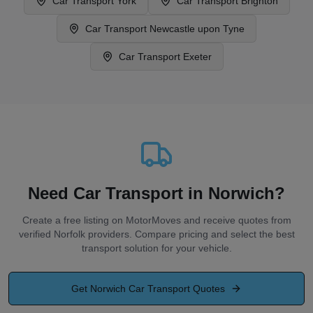
Car Transport
York
Car Transport
Brighton
Car Transport
Newcastle upon Tyne
Car Transport
Exeter
Need Car Transport in Norwich?
Create a free listing on MotorMoves and receive quotes from
verified Norfolk providers. Compare pricing and select the best
transport solution for your vehicle.
Get
Norwich
Car Transport Quotes