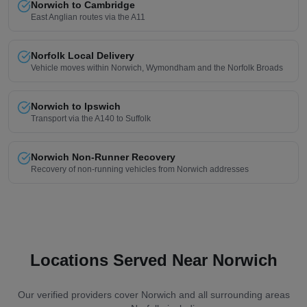
Norwich to Cambridge
East Anglian routes via the A11
Norfolk Local Delivery
Vehicle moves within Norwich, Wymondham and the Norfolk Broads
Norwich to Ipswich
Transport via the A140 to Suffolk
Norwich Non-Runner Recovery
Recovery of non-running vehicles from Norwich addresses
Locations Served Near Norwich
Our verified providers cover Norwich and all surrounding areas