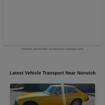
Norwich
and
Norfolk
car transport coverage area
Latest Vehicle Transport Near Norwich