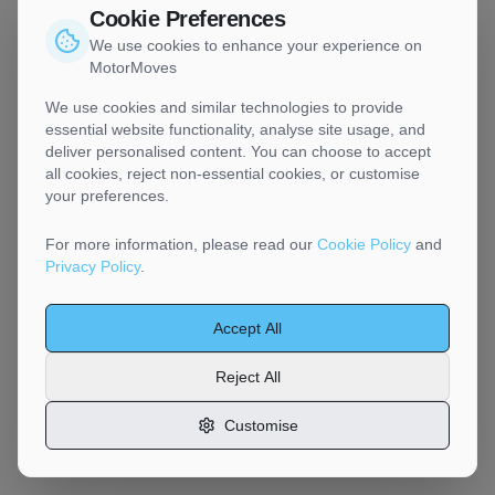
Cookie Preferences
We use cookies to enhance your experience on
MotorMoves
We use cookies and similar technologies to provide
essential website functionality, analyse site usage, and
deliver personalised content. You can choose to accept
all cookies, reject non-essential cookies, or customise
your preferences.
For more information, please read our
Cookie Policy
and
Privacy Policy
.
Accept All
Reject All
Customise