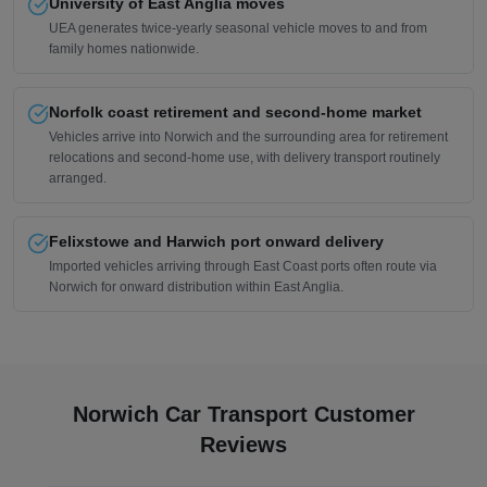
University of East Anglia moves
UEA generates twice-yearly seasonal vehicle moves to and from
family homes nationwide.
Norfolk coast retirement and second-home market
Vehicles arrive into Norwich and the surrounding area for retirement
relocations and second-home use, with delivery transport routinely
arranged.
Felixstowe and Harwich port onward delivery
Imported vehicles arriving through East Coast ports often route via
Norwich for onward distribution within East Anglia.
Norwich Car Transport Customer
Reviews