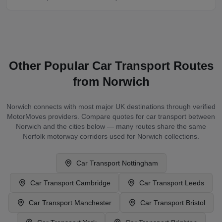
Other Popular Car Transport Routes
from
Norwich
Norwich
connects with most major UK destinations through verified
MotorMoves providers. Compare quotes for car transport between
Norwich
and the cities below — many routes share the same
Norfolk
motorway corridors used for
Norwich
collections.
Car Transport
Nottingham
Car Transport
Cambridge
Car Transport
Leeds
Car Transport
Manchester
Car Transport
Bristol