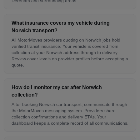
Dereham and surrounding areas.
What insurance covers my vehicle during
Norwich transport?
All MotorMoves providers quoting on Norwich jobs hold
verified transit insurance. Your vehicle is covered from
collection at your Norwich address through to delivery.
Review cover levels on provider profiles before accepting a
quote.
How do I monitor my car after Norwich
collection?
After booking Norwich car transport, communicate through
the MotorMoves messaging system. Providers share
collection confirmations and delivery ETAs. Your
dashboard keeps a complete record of all communications.