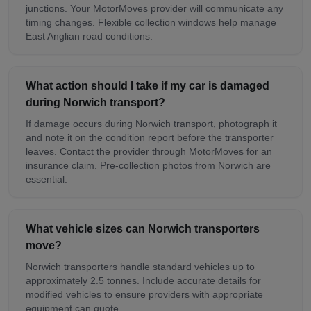
junctions. Your MotorMoves provider will communicate any
timing changes. Flexible collection windows help manage
East Anglian road conditions.
What action should I take if my car is damaged
during Norwich transport?
If damage occurs during Norwich transport, photograph it
and note it on the condition report before the transporter
leaves. Contact the provider through MotorMoves for an
insurance claim. Pre-collection photos from Norwich are
essential.
What vehicle sizes can Norwich transporters
move?
Norwich transporters handle standard vehicles up to
approximately 2.5 tonnes. Include accurate details for
modified vehicles to ensure providers with appropriate
equipment can quote.