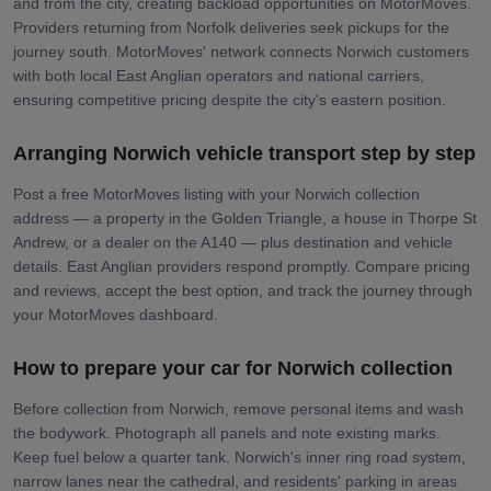
and from the city, creating backload opportunities on MotorMoves.
Providers returning from Norfolk deliveries seek pickups for the
journey south. MotorMoves' network connects Norwich customers
with both local East Anglian operators and national carriers,
ensuring competitive pricing despite the city's eastern position.
Arranging Norwich vehicle transport step by step
Post a free MotorMoves listing with your Norwich collection
address — a property in the Golden Triangle, a house in Thorpe St
Andrew, or a dealer on the A140 — plus destination and vehicle
details. East Anglian providers respond promptly. Compare pricing
and reviews, accept the best option, and track the journey through
your MotorMoves dashboard.
How to prepare your car for Norwich collection
Before collection from Norwich, remove personal items and wash
the bodywork. Photograph all panels and note existing marks.
Keep fuel below a quarter tank. Norwich's inner ring road system,
narrow lanes near the cathedral, and residents' parking in areas