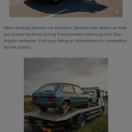
When booking Norwich car transport, flexibility with dates can help
you access backload pricing from providers returning from East
Anglian deliveries. Post your listing on MotorMoves for competitive
Norfolk quotes.