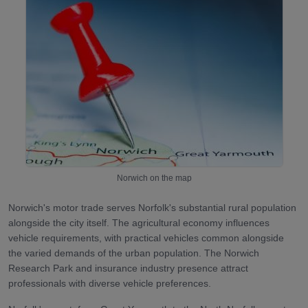
Norwich
on the map
Norwich's motor trade serves Norfolk's substantial rural population
alongside the city itself. The agricultural economy influences
vehicle requirements, with practical vehicles common alongside
the varied demands of the urban population. The Norwich
Research Park and insurance industry presence attract
professionals with diverse vehicle preferences.