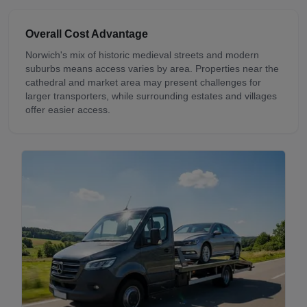
Overall Cost Advantage
Norwich's mix of historic medieval streets and modern
suburbs means access varies by area. Properties near the
cathedral and market area may present challenges for
larger transporters, while surrounding estates and villages
offer easier access.