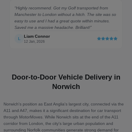
“
Highly recommend. Got my Golf transported from
Manchester to London without a hitch. The site was so
easy to use and I had a great quote within minutes.
Saved me a massive headache. Brilliant!
”
Liam Connor
L
12 Jan, 2026
Door-to-Door Vehicle Delivery in
Norwich
Norwich's position as East Anglia's largest city, connected via the
A11 and A47, makes it a significant destination for car transport
through MotorMoves. While Norwich sits at the end of the A11
corridor from London, the city's large urban population and
surrounding Norfolk communities generate strong demand for