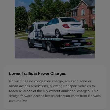
Lower Traffic & Fewer Charges
Norwich has no congestion charge, emission zone or
urban access restrictions, allowing transport vehicles to
reach all areas of the city without additional charges. This
straightforward access keeps collection costs from Norwich
competitive.