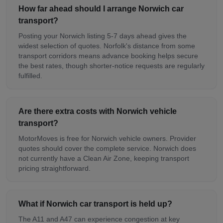
How far ahead should I arrange Norwich car
transport?
Posting your Norwich listing 5-7 days ahead gives the
widest selection of quotes. Norfolk's distance from some
transport corridors means advance booking helps secure
the best rates, though shorter-notice requests are regularly
fulfilled.
Are there extra costs with Norwich vehicle
transport?
MotorMoves is free for Norwich vehicle owners. Provider
quotes should cover the complete service. Norwich does
not currently have a Clean Air Zone, keeping transport
pricing straightforward.
What if Norwich car transport is held up?
The A11 and A47 can experience congestion at key