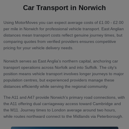
Car Transport in
Norwich
Using MotorMoves you can expect average costs of £1.00 - £2.00
per mile in Norwich for professional vehicle transport. East Anglian
distances mean transport costs reflect genuine journey times, but
comparing quotes from verified providers ensures competitive
pricing for your vehicle delivery needs.
Norwich serves as East Anglia's northern capital, anchoring car
transport operations across Norfolk and into Suffolk. The city's
position means vehicle transport involves longer journeys to major
population centres, but experienced providers manage these
distances efficiently while serving the regional community.
The A11 and A47 provide Norwich's primary road connections, with
the A11 offering dual carriageway access toward Cambridge and
the M11. Journey times to London average around two hours,
while routes northward connect to the Midlands via Peterborough.