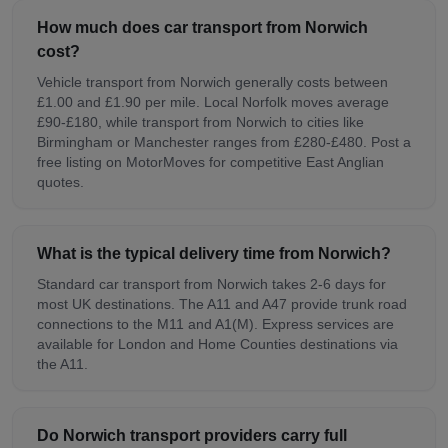
How much does car transport from Norwich
cost?
Vehicle transport from Norwich generally costs between
£1.00 and £1.90 per mile. Local Norfolk moves average
£90-£180, while transport from Norwich to cities like
Birmingham or Manchester ranges from £280-£480. Post a
free listing on MotorMoves for competitive East Anglian
quotes.
What is the typical delivery time from Norwich?
Standard car transport from Norwich takes 2-6 days for
most UK destinations. The A11 and A47 provide trunk road
connections to the M11 and A1(M). Express services are
available for London and Home Counties destinations via
the A11.
Do Norwich transport providers carry full