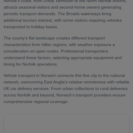
Norfolk's coast, from Great Yarmouth to the North Norfolk resorts,
attracts seasonal visitors and second-home owners generating
periodic transport demands. The Broads waterways bring
additional tourism interest, with some visitors requiring vehicles
transported to holiday bases.
The county's flat landscape creates different transport
characteristics from hillier regions, with weather exposure a
consideration on open routes. Professional transporters
understand these factors, selecting appropriate equipment and
timing for Norfolk operations.
Vehicle transport in Norwich connects this fine city to the national
network, overcoming East Anglia's relative remoteness with reliable
UK car delivery services. From urban collections to rural deliveries
across Norfolk and beyond, Norwich's transport providers ensure
comprehensive regional coverage.