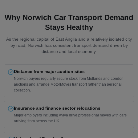
Why Norwich Car Transport Demand
Stays Healthy
As the regional capital of East Anglia and a relatively isolated city
by road, Norwich has consistent transport demand driven by
distance and local economy.
Distance from major auction sites
Norwich buyers regularly secure stock from Midlands and London
auctions and arrange MotorMoves transport rather than personal
collection.
Insurance and finance sector relocations
Major employers including Aviva drive professional moves with cars
arriving from across the UK.