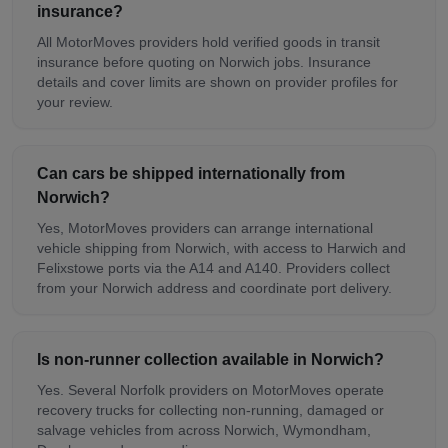
insurance?
All MotorMoves providers hold verified goods in transit
insurance before quoting on Norwich jobs. Insurance
details and cover limits are shown on provider profiles for
your review.
Can cars be shipped internationally from
Norwich?
Yes, MotorMoves providers can arrange international
vehicle shipping from Norwich, with access to Harwich and
Felixstowe ports via the A14 and A140. Providers collect
from your Norwich address and coordinate port delivery.
Is non-runner collection available in Norwich?
Yes. Several Norfolk providers on MotorMoves operate
recovery trucks for collecting non-running, damaged or
salvage vehicles from across Norwich, Wymondham,