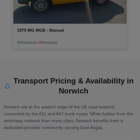
al
2018 Kia Sportage - Automati
Birmingham
to
Norwich
Transport Pricing & Availability in
Norwich
Norwich sits at the eastern edge of the UK road network,
connected by the A11 and A47 trunk roads. While further from the
motorway network than many cities, Norwich benefits from a
dedicated provider community serving East Anglia.