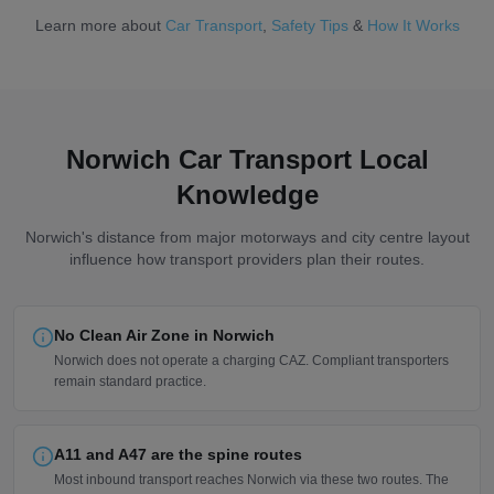
Learn more about
Car Transport
,
Safety Tips
&
How It Works
Norwich Car Transport Local
Knowledge
Norwich's distance from major motorways and city centre layout
influence how transport providers plan their routes.
No Clean Air Zone in Norwich
Norwich does not operate a charging CAZ. Compliant transporters
remain standard practice.
A11 and A47 are the spine routes
Most inbound transport reaches Norwich via these two routes. The