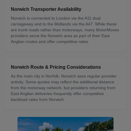
Norwich
Transporter Availability
Norwich is connected to London via the A11 dual
carriageway and to the Midlands via the A47. While these
are trunk roads rather than motorways, many MotorMoves
providers serve the Norwich area as part of their East
Anglian routes and offer competitive rates.
Norwich
Route & Pricing Considerations
As the main city in Norfolk, Norwich sees regular provider
activity. Some quotes may reflect the additional distance
from the motorway network, but providers returning from
East Anglian deliveries frequently offer competitive
backload rates from Norwich.