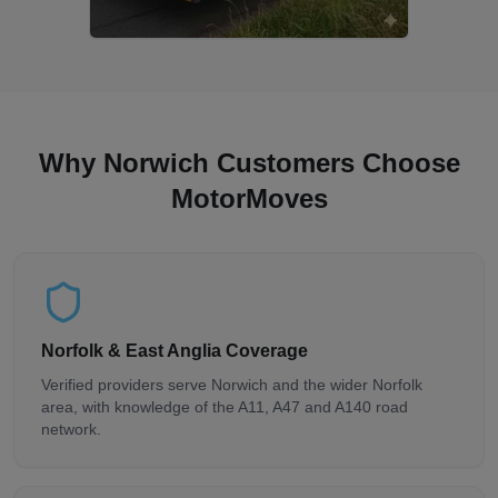
Why Norwich Customers Choose
MotorMoves
Norfolk & East Anglia Coverage
Verified providers serve Norwich and the wider Norfolk
area, with knowledge of the A11, A47 and A140 road
network.