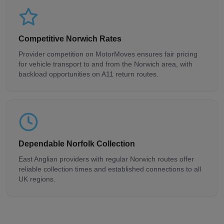
Competitive Norwich Rates
Provider competition on MotorMoves ensures fair pricing
for vehicle transport to and from the Norwich area, with
backload opportunities on A11 return routes.
Dependable Norfolk Collection
East Anglian providers with regular Norwich routes offer
reliable collection times and established connections to all
UK regions.