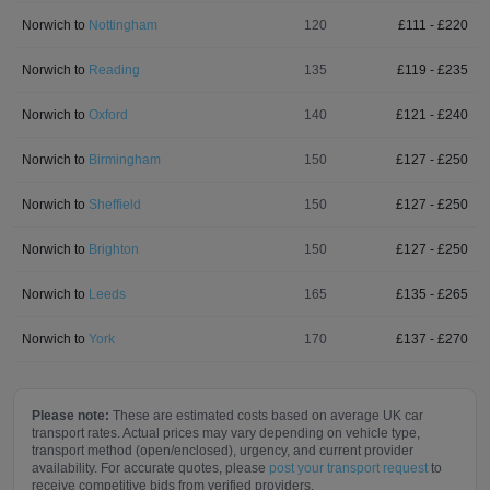
Norwich
to
Nottingham
120
£
111
- £
220
Norwich
to
Reading
135
£
119
- £
235
Norwich
to
Oxford
140
£
121
- £
240
Norwich
to
Birmingham
150
£
127
- £
250
Norwich
to
Sheffield
150
£
127
- £
250
Norwich
to
Brighton
150
£
127
- £
250
Norwich
to
Leeds
165
£
135
- £
265
Norwich
to
York
170
£
137
- £
270
Please note:
These are estimated costs based on average UK car
transport rates. Actual prices may vary depending on vehicle type,
transport method (open/enclosed), urgency, and current provider
availability. For accurate quotes, please
post your transport request
to
receive competitive bids from verified providers.