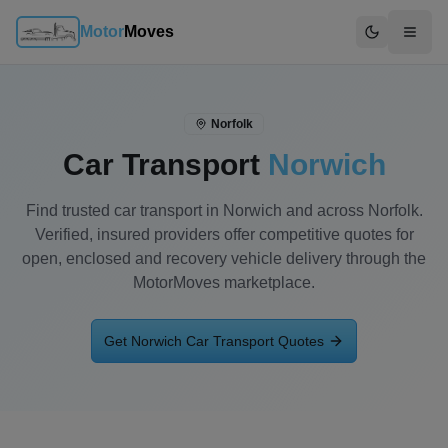
Motor
Moves
Switch to d
Norfolk
Car Transport
Norwich
Find trusted car transport in Norwich and across Norfolk.
Verified, insured providers offer competitive quotes for
open, enclosed and recovery vehicle delivery through the
MotorMoves marketplace.
Get
Norwich
Car Transport Quotes