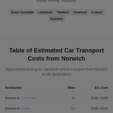
across Norfolk, including:
Great Yarmouth
Lowestoft
Thetford
Dereham
Cromer
Aylsham
Table of Estimated Car Transport
Costs from Norwich
Approximate pricing for standard vehicle transport from Norwich
to UK destinations
Destination
Miles
Est. Cost
Norwich
to
Cambridge
65
£
100
- £
200
Norwich
to
London
115
£
108
- £
215