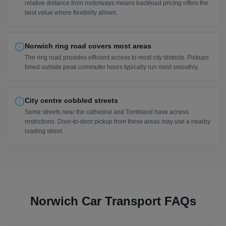
relative distance from motorways means backload pricing offers the
best value where flexibility allows.
Norwich ring road covers most areas
The ring road provides efficient access to most city districts. Pickups
timed outside peak commuter hours typically run most smoothly.
City centre cobbled streets
Some streets near the cathedral and Tombland have access
restrictions. Door-to-door pickup from these areas may use a nearby
loading street.
Norwich Car Transport FAQs