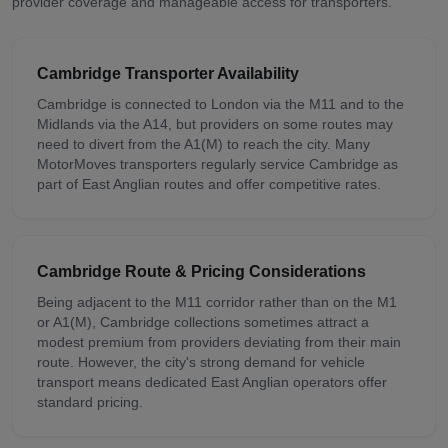
provider coverage and manageable access for transporters.
Cambridge
Transporter Availability
Cambridge is connected to London via the M11 and to the
Midlands via the A14, but providers on some routes may
need to divert from the A1(M) to reach the city. Many
MotorMoves transporters regularly service Cambridge as
part of East Anglian routes and offer competitive rates.
Cambridge
Route & Pricing Considerations
Being adjacent to the M11 corridor rather than on the M1
or A1(M), Cambridge collections sometimes attract a
modest premium from providers deviating from their main
route. However, the city's strong demand for vehicle
transport means dedicated East Anglian operators offer
standard pricing.