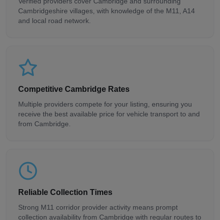
Verified providers cover Cambridge and surrounding
Cambridgeshire villages, with knowledge of the M11, A14
and local road network.
Competitive Cambridge Rates
Multiple providers compete for your listing, ensuring you
receive the best available price for vehicle transport to and
from Cambridge.
Reliable Collection Times
Strong M11 corridor provider activity means prompt
collection availability from Cambridge with regular routes to