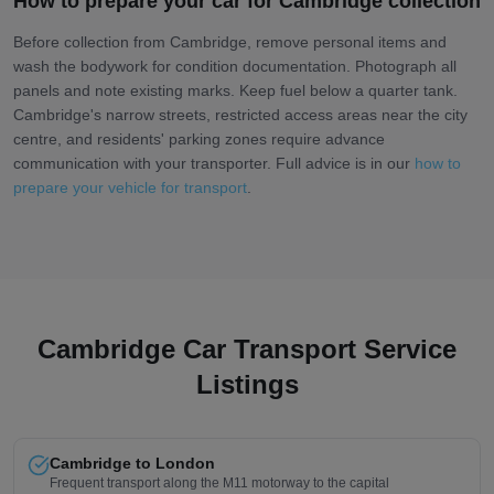
How to prepare your car for Cambridge collection
Before collection from Cambridge, remove personal items and
wash the bodywork for condition documentation. Photograph all
panels and note existing marks. Keep fuel below a quarter tank.
Cambridge's narrow streets, restricted access areas near the city
centre, and residents' parking zones require advance
communication with your transporter. Full advice is in our
how to
prepare your vehicle for transport
.
Cambridge Car Transport Service
Listings
Cambridge to London
Frequent transport along the M11 motorway to the capital