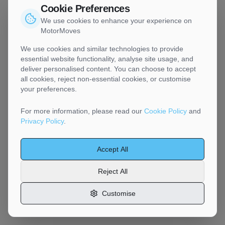
Cookie Preferences
We use cookies to enhance your experience on
MotorMoves
We use cookies and similar technologies to provide
essential website functionality, analyse site usage, and
deliver personalised content. You can choose to accept
all cookies, reject non-essential cookies, or customise
your preferences.
For more information, please read our
Cookie Policy
and
Privacy Policy
.
Accept All
Reject All
Customise