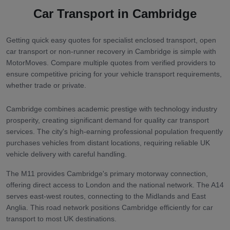
Car Transport in
Cambridge
Getting quick easy quotes for specialist enclosed transport, open
car transport or non-runner recovery in Cambridge is simple with
MotorMoves. Compare multiple quotes from verified providers to
ensure competitive pricing for your vehicle transport requirements,
whether trade or private.
Cambridge combines academic prestige with technology industry
prosperity, creating significant demand for quality car transport
services. The city's high-earning professional population frequently
purchases vehicles from distant locations, requiring reliable UK
vehicle delivery with careful handling.
The M11 provides Cambridge's primary motorway connection,
offering direct access to London and the national network. The A14
serves east-west routes, connecting to the Midlands and East
Anglia. This road network positions Cambridge efficiently for car
transport to most UK destinations.