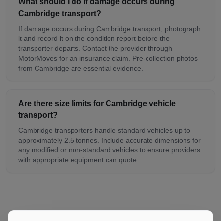
What should I do if damage occurs during
Cambridge transport?
If damage occurs during Cambridge transport, photograph
it and record it on the condition report before the
transporter departs. Contact the provider through
MotorMoves for an insurance claim. Pre-collection photos
from Cambridge are essential evidence.
Are there size limits for Cambridge vehicle
transport?
Cambridge transporters handle standard vehicles up to
approximately 2.5 tonnes. Include accurate dimensions for
any modified or non-standard vehicles to ensure providers
with appropriate equipment can quote.