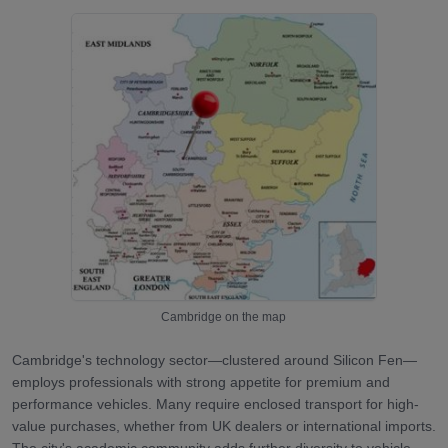
Cambridge
on the map
Cambridge's technology sector—clustered around Silicon Fen—
employs professionals with strong appetite for premium and
performance vehicles. Many require enclosed transport for high-
value purchases, whether from UK dealers or international imports.
The city's academic community adds further diversity to vehicle