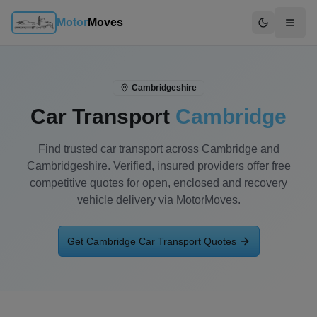
Motor
Moves
Switch to d
Cambridgeshire
Car Transport
Cambridge
Find trusted car transport across Cambridge and
Cambridgeshire. Verified, insured providers offer free
competitive quotes for open, enclosed and recovery
vehicle delivery via MotorMoves.
Get
Cambridge
Car Transport Quotes