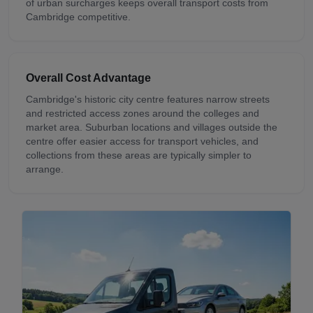
of urban surcharges keeps overall transport costs from
Cambridge competitive.
Overall Cost Advantage
Cambridge's historic city centre features narrow streets
and restricted access zones around the colleges and
market area. Suburban locations and villages outside the
centre offer easier access for transport vehicles, and
collections from these areas are typically simpler to
arrange.