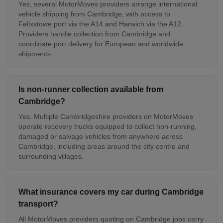
Yes, several MotorMoves providers arrange international
vehicle shipping from Cambridge, with access to
Felixstowe port via the A14 and Harwich via the A12.
Providers handle collection from Cambridge and
coordinate port delivery for European and worldwide
shipments.
Is non-runner collection available from
Cambridge?
Yes. Multiple Cambridgeshire providers on MotorMoves
operate recovery trucks equipped to collect non-running,
damaged or salvage vehicles from anywhere across
Cambridge, including areas around the city centre and
surrounding villages.
What insurance covers my car during Cambridge
transport?
All MotorMoves providers quoting on Cambridge jobs carry