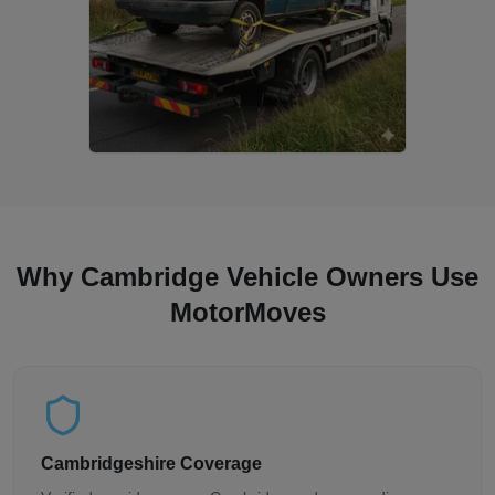
Why Cambridge Vehicle Owners Use
MotorMoves
Cambridgeshire Coverage