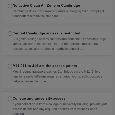
No active Clean Air Zone in Cambridge
Cambridge does not currently operate a charging CAZ. Compliant
transporters remain the standard.
Central Cambridge access is restricted
Bus gates, college access controls and pedestrian zones limit large
vehicle access in the centre. Door-to-door pickup from central
postcodes typically requires a nearby loading street.
M11 J11 to J14 are the access points
Most inbound transport reaches Cambridge via the M11. Different
junctions serve different areas, so sharing your specific postcode
helps optimise the route.
College and university access
If your collection is from a college or university building, provide gate
access details and any required permission references when
booking.