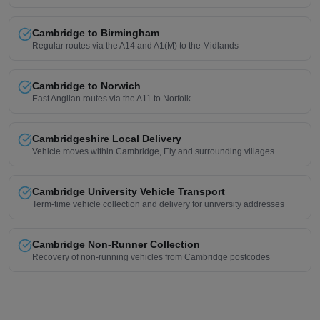
Cambridge to Birmingham
Regular routes via the A14 and A1(M) to the Midlands
Cambridge to Norwich
East Anglian routes via the A11 to Norfolk
Cambridgeshire Local Delivery
Vehicle moves within Cambridge, Ely and surrounding villages
Cambridge University Vehicle Transport
Term-time vehicle collection and delivery for university addresses
Cambridge Non-Runner Collection
Recovery of non-running vehicles from Cambridge postcodes