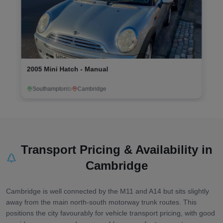
2010 Ford Ka Zetec - Manual
Sandy
to
Evesham
Transport Pricing & Availability in
Cambridge
Cambridge is well connected by the M11 and A14 but sits slightly
away from the main north-south motorway trunk routes. This
positions the city favourably for vehicle transport pricing, with good