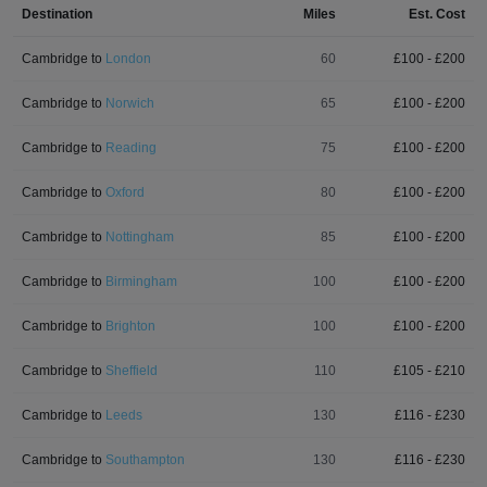
Destination
Miles
Est. Cost
Cambridge
to
London
60
£
100
- £
200
Cambridge
to
Norwich
65
£
100
- £
200
Cambridge
to
Reading
75
£
100
- £
200
Cambridge
to
Oxford
80
£
100
- £
200
Cambridge
to
Nottingham
85
£
100
- £
200
Cambridge
to
Birmingham
100
£
100
- £
200
Cambridge
to
Brighton
100
£
100
- £
200
Cambridge
to
Sheffield
110
£
105
- £
210
Cambridge
to
Leeds
130
£
116
- £
230
Cambridge
to
Southampton
130
£
116
- £
230