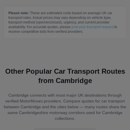
Please note:
These are estimated costs based on average UK car
transport rates. Actual prices may vary depending on vehicle type,
transport method (open/enclosed), urgency, and current provider
availability. For accurate quotes, please
post your transport request
to
receive competitive bids from verified providers.
Other Popular Car Transport Routes
from
Cambridge
Cambridge
connects with most major UK destinations through
verified MotorMoves providers. Compare quotes for car transport
between
Cambridge
and the cities below — many routes share the
same
Cambridgeshire
motorway corridors used for
Cambridge
collections.