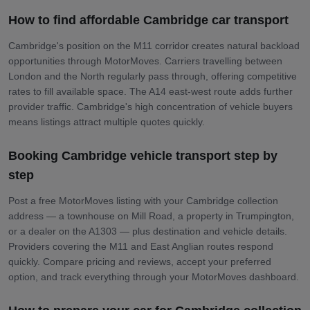
How to find affordable Cambridge car transport
Cambridge's position on the M11 corridor creates natural backload
opportunities through MotorMoves. Carriers travelling between
London and the North regularly pass through, offering competitive
rates to fill available space. The A14 east-west route adds further
provider traffic. Cambridge's high concentration of vehicle buyers
means listings attract multiple quotes quickly.
Booking Cambridge vehicle transport step by
step
Post a free MotorMoves listing with your Cambridge collection
address — a townhouse on Mill Road, a property in Trumpington,
or a dealer on the A1303 — plus destination and vehicle details.
Providers covering the M11 and East Anglian routes respond
quickly. Compare pricing and reviews, accept your preferred
option, and track everything through your MotorMoves dashboard.