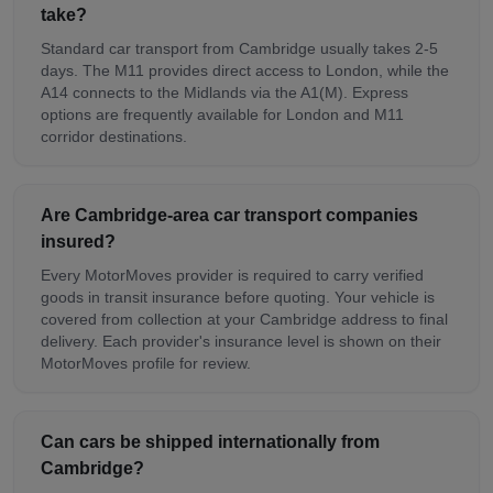
take?
Standard car transport from Cambridge usually takes 2-5
days. The M11 provides direct access to London, while the
A14 connects to the Midlands via the A1(M). Express
options are frequently available for London and M11
corridor destinations.
Are Cambridge-area car transport companies
insured?
Every MotorMoves provider is required to carry verified
goods in transit insurance before quoting. Your vehicle is
covered from collection at your Cambridge address to final
delivery. Each provider's insurance level is shown on their
MotorMoves profile for review.
Can cars be shipped internationally from
Cambridge?