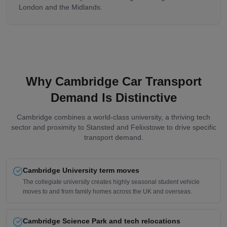
London and the Midlands.
Why Cambridge Car Transport
Demand Is Distinctive
Cambridge combines a world-class university, a thriving tech
sector and proximity to Stansted and Felixstowe to drive specific
transport demand.
Cambridge University term moves
The collegiate university creates highly seasonal student vehicle
moves to and from family homes across the UK and overseas.
Cambridge Science Park and tech relocations