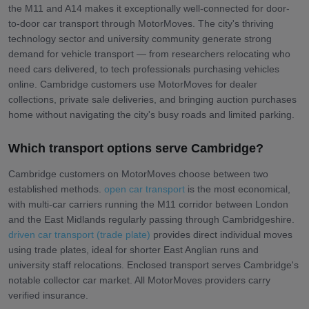
the M11 and A14 makes it exceptionally well-connected for door-
to-door car transport through MotorMoves. The city's thriving
technology sector and university community generate strong
demand for vehicle transport — from researchers relocating who
need cars delivered, to tech professionals purchasing vehicles
online. Cambridge customers use MotorMoves for dealer
collections, private sale deliveries, and bringing auction purchases
home without navigating the city's busy roads and limited parking.
Which transport options serve Cambridge?
Cambridge customers on MotorMoves choose between two
established methods.
open car transport
is the most economical,
with multi-car carriers running the M11 corridor between London
and the East Midlands regularly passing through Cambridgeshire.
driven car transport (trade plate)
provides direct individual moves
using trade plates, ideal for shorter East Anglian runs and
university staff relocations. Enclosed transport serves Cambridge's
notable collector car market. All MotorMoves providers carry
verified insurance.