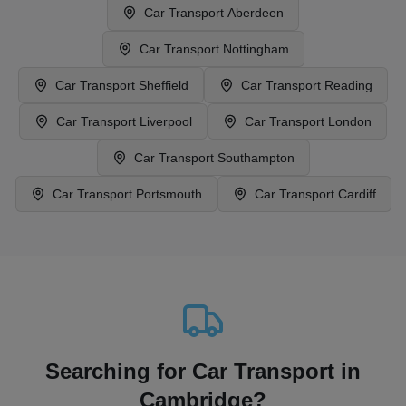
Car Transport
Aberdeen
Car Transport
Nottingham
Car Transport
Sheffield
Car Transport
Reading
Car Transport
Liverpool
Car Transport
London
Car Transport
Southampton
Car Transport
Portsmouth
Car Transport
Cardiff
Searching for Car Transport in
Cambridge?