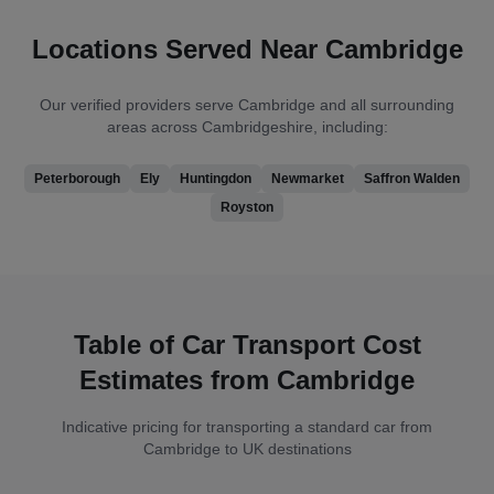
Locations Served Near Cambridge
Our verified providers serve Cambridge and all surrounding
areas across Cambridgeshire, including:
Peterborough
Ely
Huntingdon
Newmarket
Saffron Walden
Royston
Table of Car Transport Cost
Estimates from Cambridge
Indicative pricing for transporting a standard car from
Cambridge to UK destinations