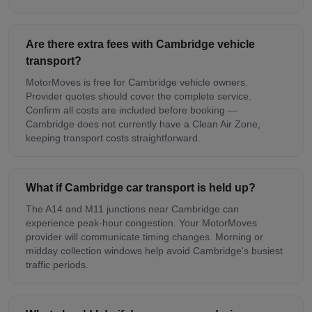
Are there extra fees with Cambridge vehicle
transport?
MotorMoves is free for Cambridge vehicle owners.
Provider quotes should cover the complete service.
Confirm all costs are included before booking —
Cambridge does not currently have a Clean Air Zone,
keeping transport costs straightforward.
What if Cambridge car transport is held up?
The A14 and M11 junctions near Cambridge can
experience peak-hour congestion. Your MotorMoves
provider will communicate timing changes. Morning or
midday collection windows help avoid Cambridge's busiest
traffic periods.