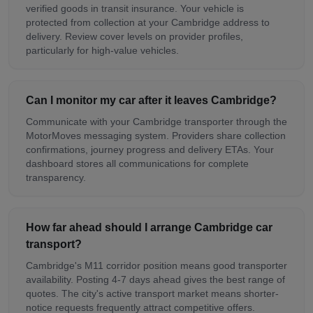
verified goods in transit insurance. Your vehicle is
protected from collection at your Cambridge address to
delivery. Review cover levels on provider profiles,
particularly for high-value vehicles.
Can I monitor my car after it leaves Cambridge?
Communicate with your Cambridge transporter through the
MotorMoves messaging system. Providers share collection
confirmations, journey progress and delivery ETAs. Your
dashboard stores all communications for complete
transparency.
How far ahead should I arrange Cambridge car
transport?
Cambridge's M11 corridor position means good transporter
availability. Posting 4-7 days ahead gives the best range of
quotes. The city's active transport market means shorter-
notice requests frequently attract competitive offers.