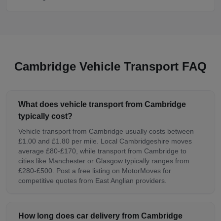
Cambridge Vehicle Transport FAQ
What does vehicle transport from Cambridge
typically cost?
Vehicle transport from Cambridge usually costs between
£1.00 and £1.80 per mile. Local Cambridgeshire moves
average £80-£170, while transport from Cambridge to
cities like Manchester or Glasgow typically ranges from
£280-£500. Post a free listing on MotorMoves for
competitive quotes from East Anglian providers.
How long does car delivery from Cambridge