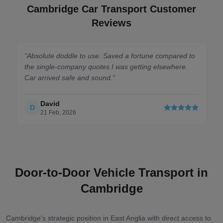
Cambridge Car Transport Customer
Reviews
“
Absolute doddle to use. Saved a fortune compared to
the single-company quotes I was getting elsewhere.
Car arrived safe and sound.
”
David
D
21 Feb, 2026
Door-to-Door Vehicle Transport in
Cambridge
Cambridge's strategic position in East Anglia with direct access to