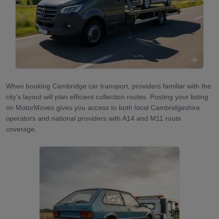
When booking Cambridge car transport, providers familiar with the
city's layout will plan efficient collection routes. Posting your listing
on MotorMoves gives you access to both local Cambridgeshire
operators and national providers with A14 and M11 route
coverage.