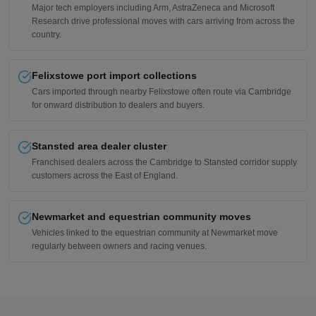
Major tech employers including Arm, AstraZeneca and Microsoft
Research drive professional moves with cars arriving from across the
country.
Felixstowe port import collections
Cars imported through nearby Felixstowe often route via Cambridge
for onward distribution to dealers and buyers.
Stansted area dealer cluster
Franchised dealers across the Cambridge to Stansted corridor supply
customers across the East of England.
Newmarket and equestrian community moves
Vehicles linked to the equestrian community at Newmarket move
regularly between owners and racing venues.