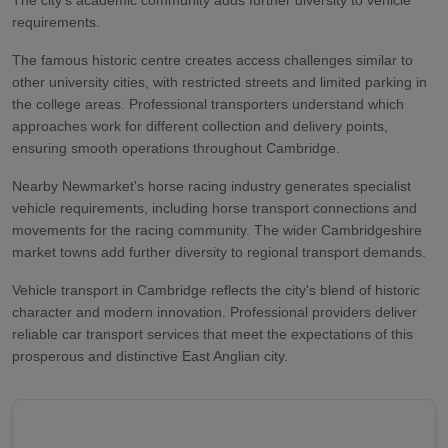
requirements.
The famous historic centre creates access challenges similar to
other university cities, with restricted streets and limited parking in
the college areas. Professional transporters understand which
approaches work for different collection and delivery points,
ensuring smooth operations throughout Cambridge.
Nearby Newmarket's horse racing industry generates specialist
vehicle requirements, including horse transport connections and
movements for the racing community. The wider Cambridgeshire
market towns add further diversity to regional transport demands.
Vehicle transport in Cambridge reflects the city's blend of historic
character and modern innovation. Professional providers deliver
reliable car transport services that meet the expectations of this
prosperous and distinctive East Anglian city.