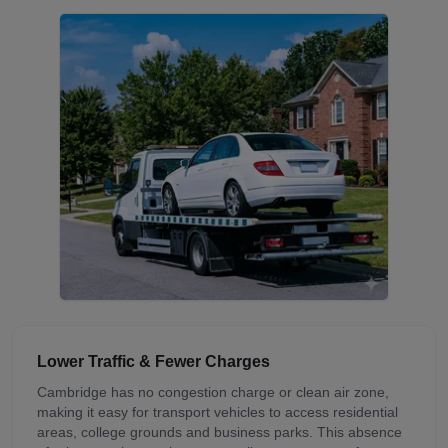
Lower Traffic & Fewer Charges
Cambridge has no congestion charge or clean air zone,
making it easy for transport vehicles to access residential
areas, college grounds and business parks. This absence