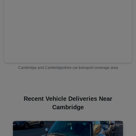
Cambridge
and
Cambridgeshire
car transport coverage area
Recent Vehicle Deliveries Near
Cambridge