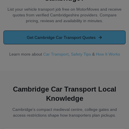
List your vehicle transport job free on MotorMoves and receive
quotes from verified Cambridgeshire providers. Compare
pricing, reviews and availability in minutes.
Get
Cambridge
Car Transport Quotes
Learn more about
Car Transport
,
Safety Tips
&
How It Works
Cambridge Car Transport Local
Knowledge
Cambridge's compact medieval centre, college gates and
access restrictions shape how transporters plan pickups.