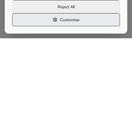
Reject All
Customise
Motor
Moves
UK Vehicle Transport Marketplace
Services
Car Transport