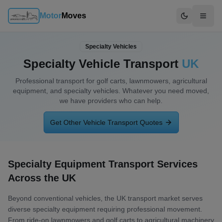
Motor
Moves
Switch to d
Specialty Vehicles
Specialty Vehicle Transport
UK
Professional transport for
golf carts, lawnmowers, agricultural
equipment, and specialty vehicles
. Whatever you need moved,
we have providers who can help.
Get Other Vehicle Transport Quotes
Specialty Equipment Transport Services
Across the UK
Beyond conventional vehicles, the UK transport market serves
diverse specialty equipment requiring professional movement.
From ride-on lawnmowers and golf carts to agricultural machinery