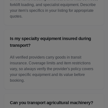
forklift loading, and specialist equipment. Describe
your item's specifics in your listing for appropriate
quotes.
Is my specialty equipment insured during
transport?
All verified providers carry goods in transit
insurance. Coverage limits and item restrictions
vary, so always verify the provider's policy covers
your specific equipment and its value before
booking.
Can you transport agricultural machinery?