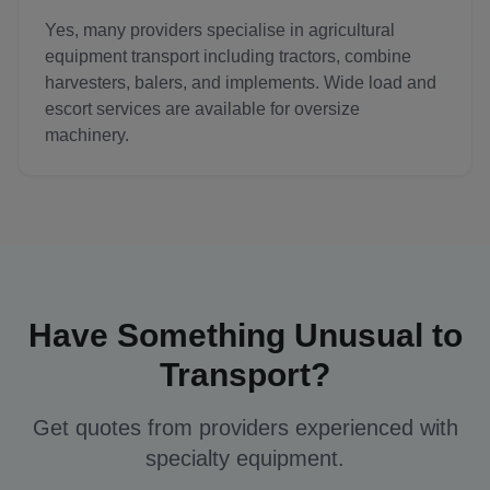
Yes, many providers specialise in agricultural
equipment transport including tractors, combine
harvesters, balers, and implements. Wide load and
escort services are available for oversize
machinery.
Have Something Unusual to
Transport?
Get quotes from providers experienced with
specialty equipment.