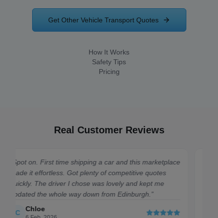
Get Other Vehicle Transport Quotes
How It Works
Safety Tips
Pricing
Real Customer Reviews
place
“
Quick, easy, and cheap. Had my Mini moved from
Cardiff to Bristol in no time. 10/10.
”
Harry
H
7 July, 2026