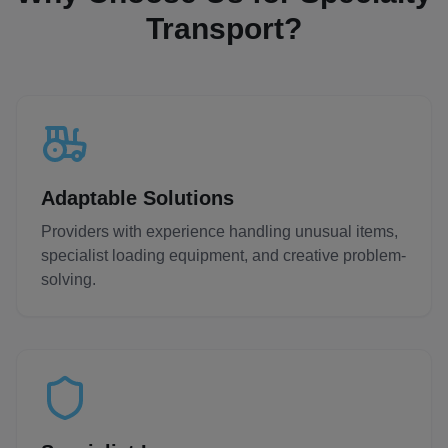
Transport?
Adaptable Solutions
Providers with experience handling unusual items,
specialist loading equipment, and creative problem-
solving.