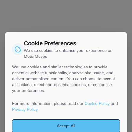
Cookie Preferences
We use cookies to enhance your experience on
MotorMoves
We use cookies and similar technologies to provide
essential website functionality, analyse site usage, and
deliver personalised content. You can choose to accept
all cookies, reject non-essential cookies, or customise
your preferences.
For more information, please read our
Cookie Policy
and
Privacy Policy
.
Accept All