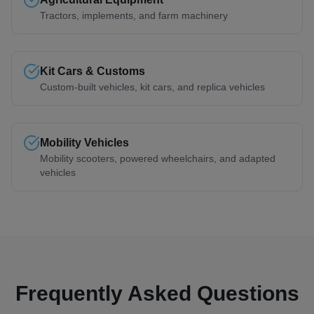
Tractors, implements, and farm machinery
Kit Cars & Customs
Custom-built vehicles, kit cars, and replica vehicles
Mobility Vehicles
Mobility scooters, powered wheelchairs, and adapted
vehicles
Frequently Asked Questions