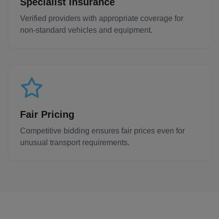
Specialist Insurance
Verified providers with appropriate coverage for
non-standard vehicles and equipment.
Fair Pricing
Competitive bidding ensures fair prices even for
unusual transport requirements.