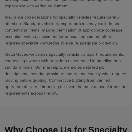
experience with varied equipment.
Insurance considerations for specialty vehicles require careful
attention. Standard vehicle transport policies may exclude non-
conventional items, making verification of appropriate coverage
essential. Value assessment for unusual equipment often
requires specialist knowledge to ensure adequate protection.
MotorMoves welcomes specialty vehicle transport requirements,
connecting owners with providers experienced in handling non-
standard items. Our marketplace enables detailed job
descriptions, ensuring providers understand exactly what requires
moving before quoting. Competitive bidding from verified
operators delivers fair pricing for even the most unusual transport
requirements across the UK.
Why Choose Us for Specialty