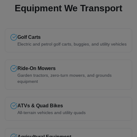
Equipment We Transport
Golf Carts
Electric and petrol golf carts, buggies, and utility vehicles
Ride-On Mowers
Garden tractors, zero-turn mowers, and grounds
equipment
ATVs & Quad Bikes
All-terrain vehicles and utility quads
Agricultural Equipment