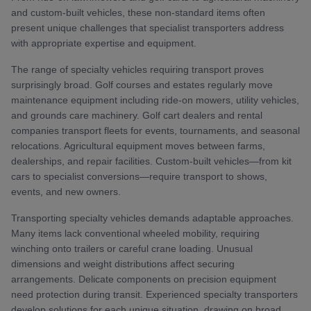
and custom-built vehicles, these non-standard items often
present unique challenges that specialist transporters address
with appropriate expertise and equipment.
The range of specialty vehicles requiring transport proves
surprisingly broad. Golf courses and estates regularly move
maintenance equipment including ride-on mowers, utility vehicles,
and grounds care machinery. Golf cart dealers and rental
companies transport fleets for events, tournaments, and seasonal
relocations. Agricultural equipment moves between farms,
dealerships, and repair facilities. Custom-built vehicles—from kit
cars to specialist conversions—require transport to shows,
events, and new owners.
Transporting specialty vehicles demands adaptable approaches.
Many items lack conventional wheeled mobility, requiring
winching onto trailers or careful crane loading. Unusual
dimensions and weight distributions affect securing
arrangements. Delicate components on precision equipment
need protection during transit. Experienced specialty transporters
develop solutions for each unique situation, drawing on broad