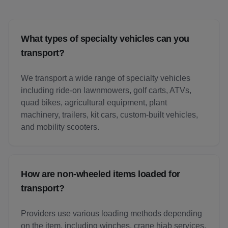
What types of specialty vehicles can you
transport?
We transport a wide range of specialty vehicles
including ride-on lawnmowers, golf carts, ATVs,
quad bikes, agricultural equipment, plant
machinery, trailers, kit cars, custom-built vehicles,
and mobility scooters.
How are non-wheeled items loaded for
transport?
Providers use various loading methods depending
on the item, including winches, crane hiab services,