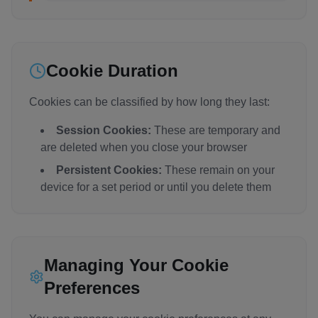
Cookie Duration
Cookies can be classified by how long they last:
Session Cookies:
These are temporary and
are deleted when you close your browser
Persistent Cookies:
These remain on your
device for a set period or until you delete them
Managing Your Cookie
Preferences