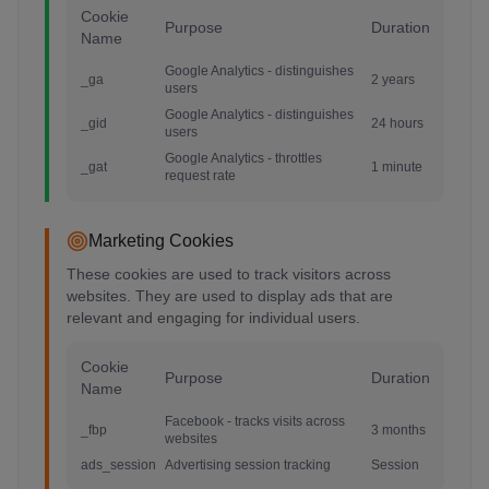
Cookie
Purpose
Duration
Name
Google Analytics - distinguishes
_ga
2 years
users
Google Analytics - distinguishes
_gid
24 hours
users
Google Analytics - throttles
_gat
1 minute
request rate
Marketing Cookies
These cookies are used to track visitors across
websites. They are used to display ads that are
relevant and engaging for individual users.
Cookie
Purpose
Duration
Name
Facebook - tracks visits across
_fbp
3 months
websites
ads_session
Advertising session tracking
Session