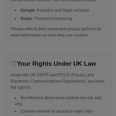
Google:
Analytics and Maps services
Stripe:
Payment processing
Please refer to their respective privacy policies for
more information on how they use cookies.
Your Rights Under UK Law
Under the UK GDPR and PECR (Privacy and
Electronic Communications Regulations), you have
the right to:
Be informed about what cookies we use and
why
Choose whether to accept or reject non-