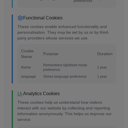
preferences
Functional Cookies
These cookies enable enhanced functionality and
personalisation. They may be set by us or by third-
party providers whose services we use.
Cookie
Purpose
Duration
Name
Remembers light/dark mode
theme
1 year
preference
language
Stores language preference
1 year
Analytics Cookies
These cookies help us understand how visitors
interact with our website by collecting and reporting
information anonymously. This helps us improve our
service.