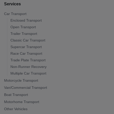
Services
Car Transport
Enclosed Transport
Open Transport
Trailer Transport
Classic Car Transport
Supercar Transport
Race Car Transport
Trade Plate Transport
Non-Runner Recovery
Multiple Car Transport
Motorcycle Transport
Van/Commercial Transport
Boat Transport
Motorhome Transport
Other Vehicles