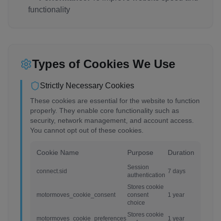
functionality
Types of Cookies We Use
Strictly Necessary Cookies
These cookies are essential for the website to function
properly. They enable core functionality such as
security, network management, and account access.
You cannot opt out of these cookies.
Cookie Name
Purpose
Duration
Session
connect.sid
7 days
authentication
Stores cookie
motormoves_cookie_consent
consent
1 year
choice
Stores cookie
motormoves_cookie_preferences
1 year