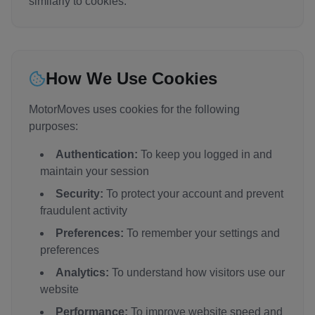
similarly to cookies.
How We Use Cookies
MotorMoves uses cookies for the following
purposes:
Authentication:
To keep you logged in and
maintain your session
Security:
To protect your account and prevent
fraudulent activity
Preferences:
To remember your settings and
preferences
Analytics:
To understand how visitors use our
website
Performance:
To improve website speed and