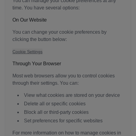
You can manage your cookie preferences at any
time. You have several options:
On Our Website
You can change your cookie preferences by
clicking the button below:
Cookie Settings
Through Your Browser
Most web browsers allow you to control cookies
through their settings. You can:
View what cookies are stored on your device
Delete all or specific cookies
Block all or third-party cookies
Set preferences for specific websites
For more information on how to manage cookies in