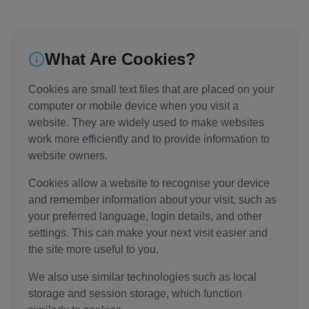
What Are Cookies?
Cookies are small text files that are placed on your
computer or mobile device when you visit a
website. They are widely used to make websites
work more efficiently and to provide information to
website owners.
Cookies allow a website to recognise your device
and remember information about your visit, such as
your preferred language, login details, and other
settings. This can make your next visit easier and
the site more useful to you.
We also use similar technologies such as local
storage and session storage, which function