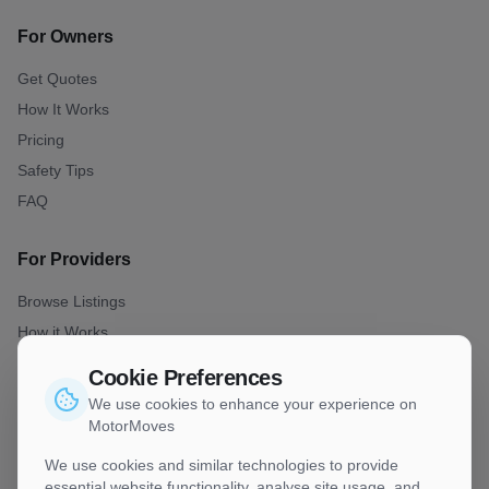
For Owners
Get Quotes
How It Works
Pricing
Safety Tips
FAQ
For Providers
Browse Listings
How it Works
Join as Provider
Cookie Preferences
Best Practise
We use cookies to enhance your experience on
MotorMoves
Company
We use cookies and similar technologies to provide
essential website functionality, analyse site usage, and