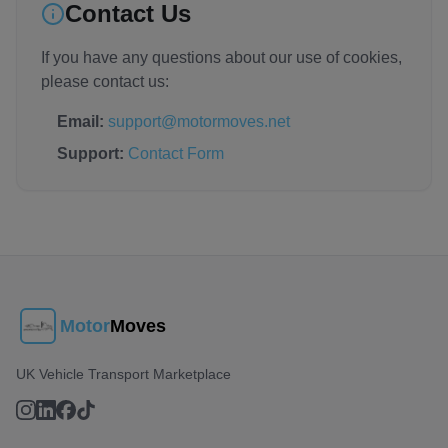
Contact Us
If you have any questions about our use of cookies,
please contact us:
Email:
support@motormoves.net
Support:
Contact Form
Motor
Moves
UK Vehicle Transport Marketplace