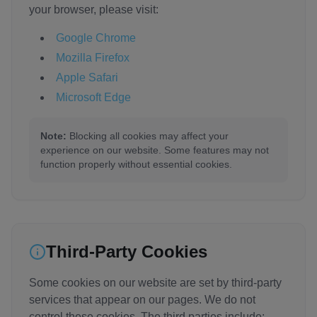
your browser, please visit:
Google Chrome
Mozilla Firefox
Apple Safari
Microsoft Edge
Note:
Blocking all cookies may affect your
experience on our website. Some features may not
function properly without essential cookies.
Third-Party Cookies
Some cookies on our website are set by third-party
services that appear on our pages. We do not
control these cookies. The third parties include: