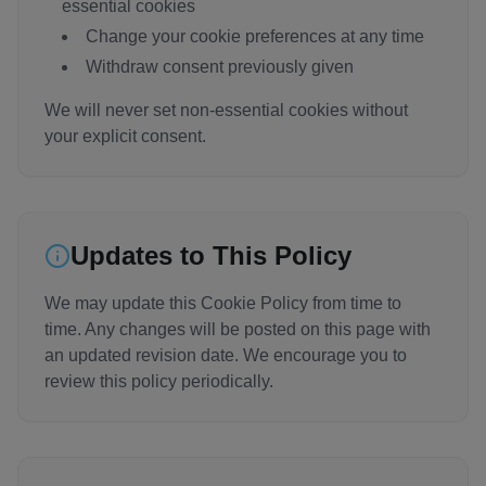
essential cookies
Change your cookie preferences at any time
Withdraw consent previously given
We will never set non-essential cookies without
your explicit consent.
Updates to This Policy
We may update this Cookie Policy from time to
time. Any changes will be posted on this page with
an updated revision date. We encourage you to
review this policy periodically.