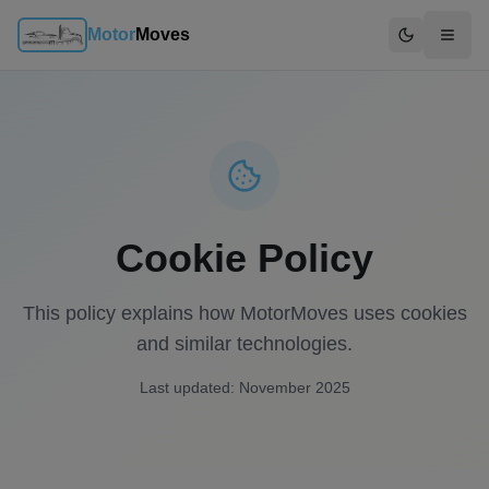
Motor
Moves
Switch to d
Cookie Policy
This policy explains how MotorMoves uses cookies
and similar technologies.
Last updated: November 2025