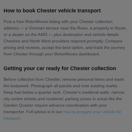
How to book Chester vehicle transport
Post a free MotorMoves listing with your Chester collection
address — a Victorian terrace near the Rows, a property in Hoole,
or a dealer on the A483 — plus destination and vehicle details.
Cheshire and North West providers respond promptly. Compare
pricing and reviews, accept the best option, and track the journey
from Chester through your MotorMoves dashboard.
Getting your car ready for Chester collection
Before collection from Chester, remove personal items and wash
the bodywork. Photograph all panels and note existing marks.
Keep fuel below a quarter tank. Chester's medieval walls, narrow
city centre streets and residents' parking zones in areas like the
Garden Quarter require advance coordination with your
transporter. Full advice is in our
how to prepare your vehicle for
transport
.