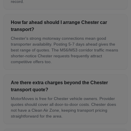
record.
How far ahead should I arrange Chester car
transport?
Chester's strong motorway connections mean good
transporter availability. Posting 5-7 days ahead gives the
best range of quotes. The M56/M53 corridor traffic means
shorter-notice Chester requests frequently attract
competitive offers too.
Are there extra charges beyond the Chester
transport quote?
MotorMoves is free for Chester vehicle owners. Provider
quotes should cover all door-to-door costs. Chester does
not have a Clean Air Zone, keeping transport pricing
straightforward for the area.