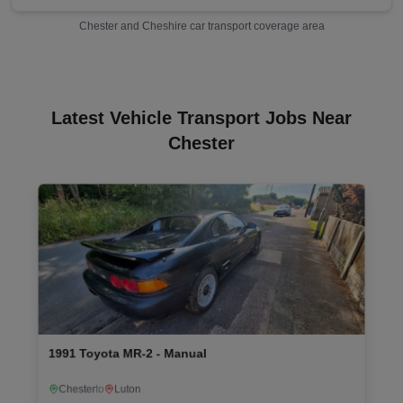
Chester
and
Cheshire
car transport coverage area
Latest Vehicle Transport Jobs Near
Chester
2008 Land Rover Freelander XS TD4 - Manual
Boston
to
Wrexham