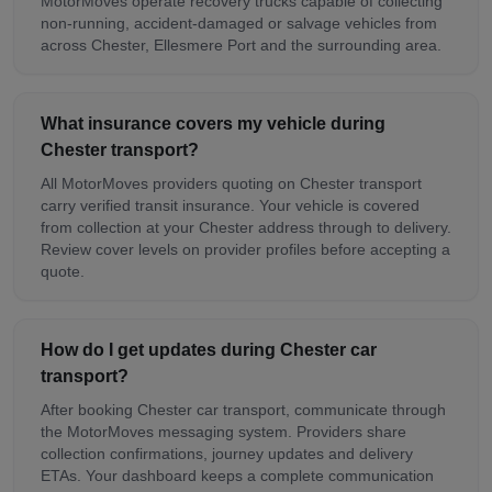
MotorMoves operate recovery trucks capable of collecting
non-running, accident-damaged or salvage vehicles from
across Chester, Ellesmere Port and the surrounding area.
What insurance covers my vehicle during
Chester transport?
All MotorMoves providers quoting on Chester transport
carry verified transit insurance. Your vehicle is covered
from collection at your Chester address through to delivery.
Review cover levels on provider profiles before accepting a
quote.
How do I get updates during Chester car
transport?
After booking Chester car transport, communicate through
the MotorMoves messaging system. Providers share
collection confirmations, journey updates and delivery
ETAs. Your dashboard keeps a complete communication