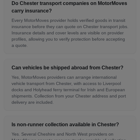
Do Chester transport companies on MotorMoves
carry insurance?
Every MotorMoves provider holds verified goods in transit
insurance before they can quote on Chester transport jobs.
Insurance details and cover levels are visible on provider
profiles, allowing you to verify protection before accepting
a quote.
Can vehicles be shipped abroad from Chester?
Yes, MotorMoves providers can arrange international
vehicle transport from Chester, with access to Liverpool
docks and Holyhead ferry terminal for Irish and European
shipments. Collection from your Chester address and port
delivery are included.
Is non-runner collection available in Chester?
Yes. Several Cheshire and North West providers on