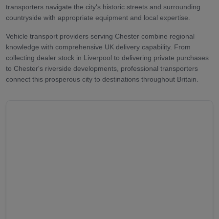
transporters navigate the city's historic streets and surrounding
countryside with appropriate equipment and local expertise.
Vehicle transport providers serving Chester combine regional
knowledge with comprehensive UK delivery capability. From
collecting dealer stock in Liverpool to delivering private purchases
to Chester's riverside developments, professional transporters
connect this prosperous city to destinations throughout Britain.