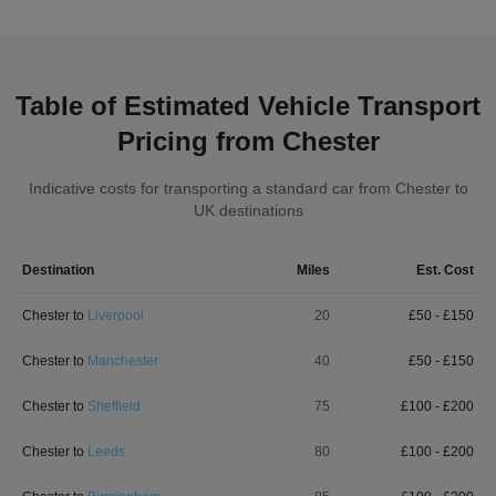
Table of Estimated Vehicle Transport
Pricing from Chester
Indicative costs for transporting a standard car from Chester to
UK destinations
Destination
Miles
Est. Cost
Chester
to
Liverpool
20
£
50
- £
150
Chester
to
Manchester
40
£
50
- £
150
Chester
to
Sheffield
75
£
100
- £
200
Chester
to
Leeds
80
£
100
- £
200