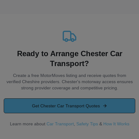
Ready to Arrange Chester Car
Transport?
Create a free MotorMoves listing and receive quotes from
verified Cheshire providers. Chester's motorway access ensures
strong provider coverage and competitive pricing.
Get
Chester
Car Transport Quotes
Learn more about
Car Transport
,
Safety Tips
&
How It Works