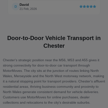
David
D
21 Feb, 2026
Door-to-Door Vehicle Transport in
Chester
Chester's strategic position near the M56, M53 and A55 gives it
strong connectivity for door-to-door car transport through
MotorMoves. The city sits at the junction of routes linking North
Wales, Merseyside and the North West motorway network, making
it a natural stopping point for transport providers. Chester's affluent
residential areas, thriving business community and proximity to
North Wales generate consistent demand for vehicle deliveries.
Customers use MotorMoves for online purchases, dealer
collections and relocations to the city's desirable suburbs.