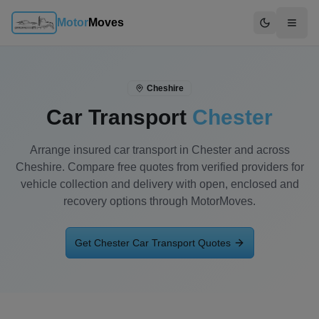
Motor
Moves
Switch to d
Cheshire
Car Transport
Chester
Arrange insured car transport in Chester and across
Cheshire. Compare free quotes from verified providers for
vehicle collection and delivery with open, enclosed and
recovery options through MotorMoves.
Get
Chester
Car Transport Quotes