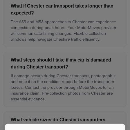
What if Chester car transport takes longer than
expected?
The A55 and M53 approaches to Chester can experience
congestion during peak hours. Your MotorMoves provider
will communicate timing changes. Flexible collection
windows help navigate Cheshire traffic efficiently.
What steps should I take if my car is damaged
during Chester transport?
If damage occurs during Chester transport, photograph it
and note it on the condition report before the transporter
leaves. Contact the provider through MotorMoves for an
insurance claim. Pre-collection photos from Chester are
essential evidence.
What vehicle sizes do Chester transporters
handle?