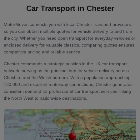
Car Transport in
Chester
MotorMoves connects you with local Chester transport providers
so you can obtain multiple quotes for vehicle delivery to and from
the city. Whether you need open transport for everyday vehicles or
enclosed delivery for valuable classics, comparing quotes ensures
competitive pricing and reliable service.
Chester commands a strategic position in the UK car transport
network, serving as the principal hub for vehicle delivery across
Cheshire and the Welsh borders. With a population approaching
130,000 and excellent motorway connections, Chester generates
consistent demand for professional car transport services linking
the North West to nationwide destinations.