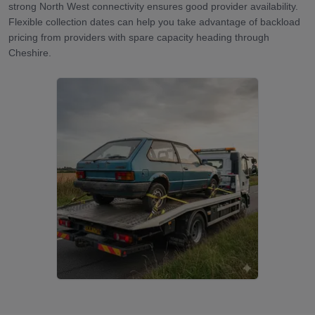
strong North West connectivity ensures good provider availability.
Flexible collection dates can help you take advantage of backload
pricing from providers with spare capacity heading through
Cheshire.