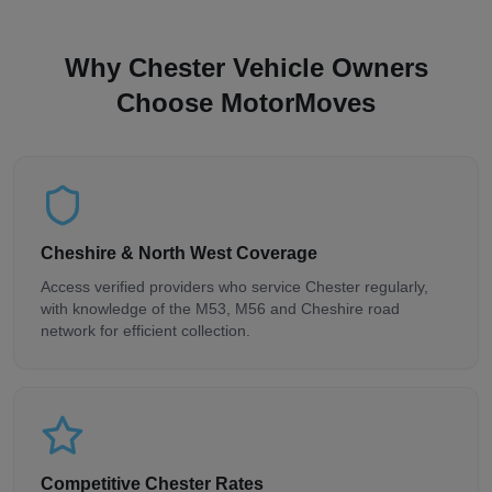
Why Chester Vehicle Owners
Choose MotorMoves
Cheshire & North West Coverage
Access verified providers who service Chester regularly,
with knowledge of the M53, M56 and Cheshire road
network for efficient collection.
Competitive Chester Rates