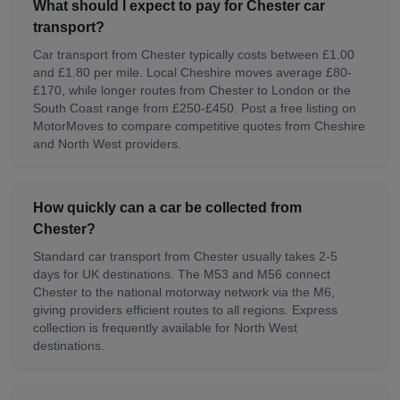
What should I expect to pay for Chester car
transport?
Car transport from Chester typically costs between £1.00
and £1.80 per mile. Local Cheshire moves average £80-
£170, while longer routes from Chester to London or the
South Coast range from £250-£450. Post a free listing on
MotorMoves to compare competitive quotes from Cheshire
and North West providers.
How quickly can a car be collected from
Chester?
Standard car transport from Chester usually takes 2-5
days for UK destinations. The M53 and M56 connect
Chester to the national motorway network via the M6,
giving providers efficient routes to all regions. Express
collection is frequently available for North West
destinations.