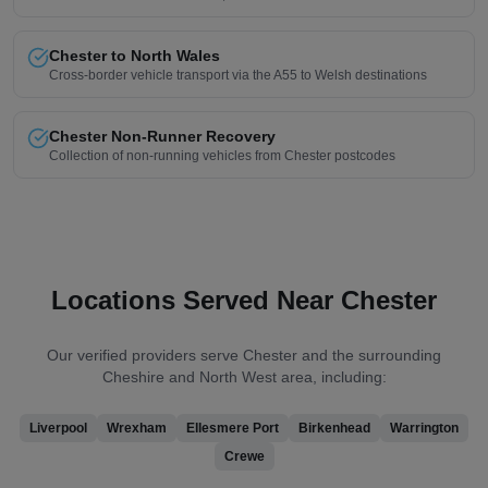
Chester to North Wales
Cross-border vehicle transport via the A55 to Welsh destinations
Chester Non-Runner Recovery
Collection of non-running vehicles from Chester postcodes
Locations Served Near Chester
Our verified providers serve Chester and the surrounding
Cheshire and North West area, including:
Liverpool
Wrexham
Ellesmere Port
Birkenhead
Warrington
Crewe