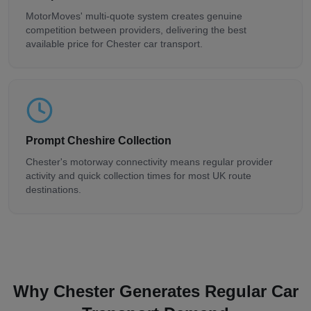
MotorMoves' multi-quote system creates genuine
competition between providers, delivering the best
available price for Chester car transport.
Prompt Cheshire Collection
Chester's motorway connectivity means regular provider
activity and quick collection times for most UK route
destinations.
Why Chester Generates Regular Car