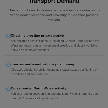
Transport Demand
Chester combines its Roman heritage tourist economy with a
strong dealer presence and proximity to Cheshire prestige
markets.
Cheshire prestige private market
Affluent areas across Cheshire including Chester, Tarporley and the
Wirral generate regular movement of prestige and classic vehicles
between owners and dealers.
Tourism and event vehicle positioning
Chester's substantial visitor economy creates steady positioning of
hospitality and fleet vehicles.
Cross-border North Wales activity
Vehicles routing between England and North Wales frequently pass
through Chester as a logical waypoint.