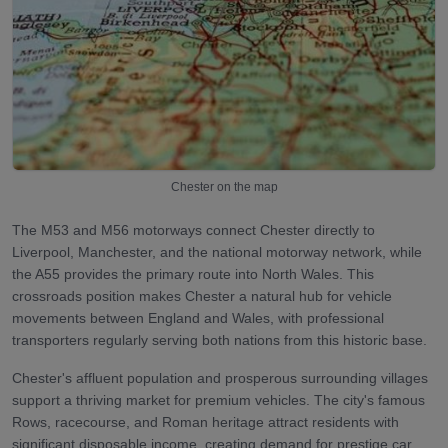
Chester
on the map
The M53 and M56 motorways connect Chester directly to
Liverpool, Manchester, and the national motorway network, while
the A55 provides the primary route into North Wales. This
crossroads position makes Chester a natural hub for vehicle
movements between England and Wales, with professional
transporters regularly serving both nations from this historic base.
Chester's affluent population and prosperous surrounding villages
support a thriving market for premium vehicles. The city's famous
Rows, racecourse, and Roman heritage attract residents with
significant disposable income, creating demand for prestige car