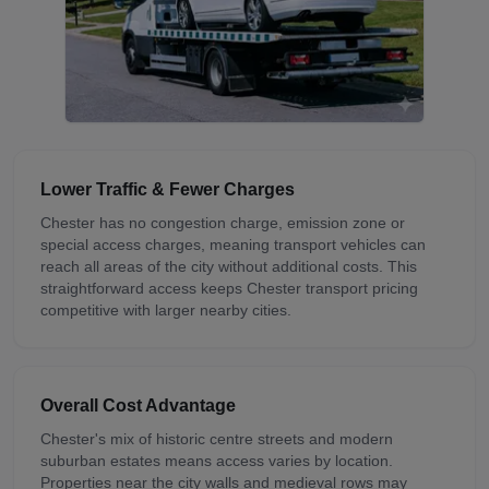
Lower Traffic & Fewer Charges
Chester has no congestion charge, emission zone or
special access charges, meaning transport vehicles can
reach all areas of the city without additional costs. This
straightforward access keeps Chester transport pricing
competitive with larger nearby cities.
Overall Cost Advantage
Chester's mix of historic centre streets and modern
suburban estates means access varies by location.
Properties near the city walls and medieval rows may