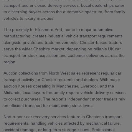
transport and enclosed delivery services. Local dealerships cater
to discerning buyers across the automotive spectrum, from family
vehicles to luxury marques.
The proximity to Ellesmere Port, home to major automotive
manufacturing, creates industrial vehicle transport requirements
alongside private and trade movements. Chester-based traders
serve the wider Cheshire market, depending on reliable UK car
transport for stock acquisition and customer deliveries across the
region.
Auction collections from North West sales represent regular car
transport activity for Chester residents and dealers. With major
auction houses operating in Manchester, Liverpool, and the
Midlands, local buyers frequently require vehicle delivery services
to collect purchases. The region's independent motor traders rely
on efficient transport for maintaining stock levels.
Non-runner car recovery services feature in Chester's transport
requirements, handling vehicles affected by mechanical failure,
accident damage, or long-term storage issues. Professional