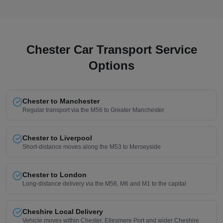
Chester Car Transport Service
Options
Chester to Manchester
Regular transport via the M56 to Greater Manchester
Chester to Liverpool
Short-distance moves along the M53 to Merseyside
Chester to London
Long-distance delivery via the M56, M6 and M1 to the capital
Cheshire Local Delivery
Vehicle moves within Chester, Ellesmere Port and wider Cheshire