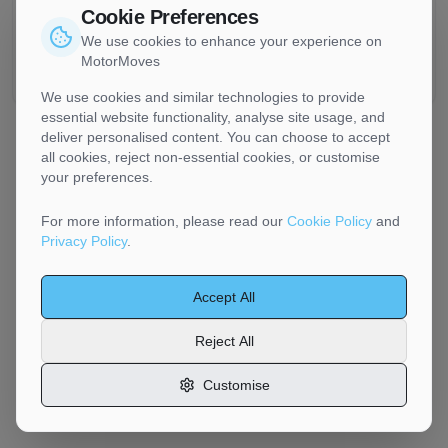
Cookie Preferences
Chester transporters handle standard vehicles up to
approximately 2.5 tonnes. Prestige vehicles are common in
We use cookies to enhance your experience on
the Cheshire area — include accurate details in your listing
MotorMoves
for appropriate handling and equipment.
We use cookies and similar technologies to provide
essential website functionality, analyse site usage, and
deliver personalised content. You can choose to accept
all cookies, reject non-essential cookies, or customise
your preferences.
For more information, please read our
Cookie Policy
and
Privacy Policy
.
Accept All
Reject All
Customise