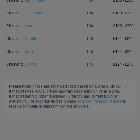
Chester
to
Birmingham
85
£
100
- £
200
Chester
to
Nottingham
100
£
100
- £
200
Chester
to
York
100
£
100
- £
200
Chester
to
Cardiff
140
£
121
- £
240
Chester
to
Bristol
145
£
124
- £
245
Chester
to
Oxford
145
£
124
- £
245
Please note:
These are estimated costs based on average UK car
transport rates. Actual prices may vary depending on vehicle type,
transport method (open/enclosed), urgency, and current provider
availability. For accurate quotes, please
post your transport request
to
receive competitive bids from verified providers.