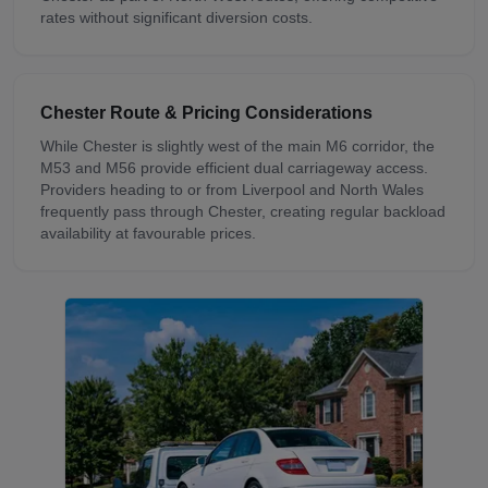
rates without significant diversion costs.
Chester
Route & Pricing Considerations
While Chester is slightly west of the main M6 corridor, the
M53 and M56 provide efficient dual carriageway access.
Providers heading to or from Liverpool and North Wales
frequently pass through Chester, creating regular backload
availability at favourable prices.