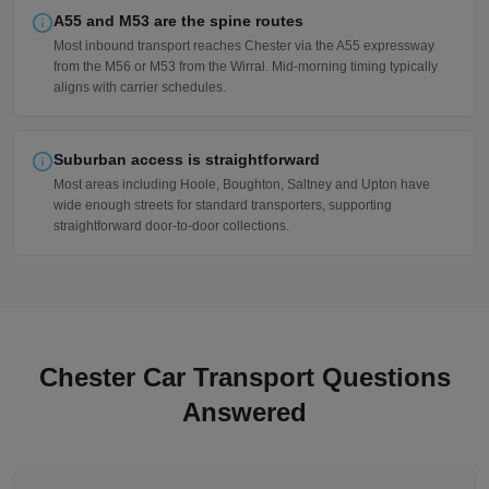
A55 and M53 are the spine routes
Most inbound transport reaches Chester via the A55 expressway
from the M56 or M53 from the Wirral. Mid-morning timing typically
aligns with carrier schedules.
Suburban access is straightforward
Most areas including Hoole, Boughton, Saltney and Upton have
wide enough streets for standard transporters, supporting
straightforward door-to-door collections.
Chester Car Transport Questions
Answered