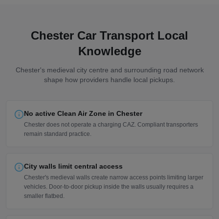
Chester Car Transport Local
Knowledge
Chester's medieval city centre and surrounding road network
shape how providers handle local pickups.
No active Clean Air Zone in Chester
Chester does not operate a charging CAZ. Compliant transporters
remain standard practice.
City walls limit central access
Chester's medieval walls create narrow access points limiting larger
vehicles. Door-to-door pickup inside the walls usually requires a
smaller flatbed.