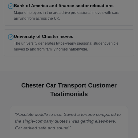
Bank of America and finance sector relocations
Major employers in the area drive professional moves with cars
arriving from across the UK.
University of Chester moves
The university generates twice-yearly seasonal student vehicle
moves to and from family homes nationwide.
Chester Car Transport Customer
Testimonials
“
Absolute doddle to use. Saved a fortune compared to
the single-company quotes I was getting elsewhere.
Car arrived safe and sound.
”