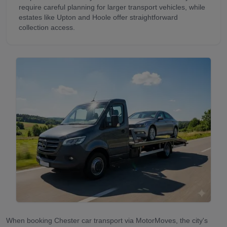
require careful planning for larger transport vehicles, while
estates like Upton and Hoole offer straightforward
collection access.
When booking Chester car transport via MotorMoves, the city's