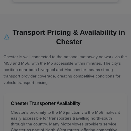
Transport Pricing & Availability in
Chester
Chester is well connected to the national motorway network via the
M53 and M56, with the M6 accessible within minutes. The city's
position near both Liverpool and Manchester means strong
transport provider coverage, creating competitive conditions for
vehicle transport pricing.
Chester
Transporter Availability
Chester's proximity to the M6 junction via the M56 makes it
easily accessible for transporters travelling north-south
through the country. Many MotorMoves providers service
Chester as part of North West routes, offering competitive