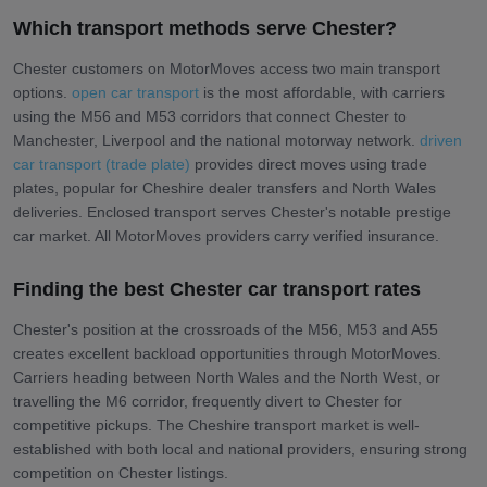
Which transport methods serve Chester?
Chester customers on MotorMoves access two main transport
options.
open car transport
is the most affordable, with carriers
using the M56 and M53 corridors that connect Chester to
Manchester, Liverpool and the national motorway network.
driven
car transport (trade plate)
provides direct moves using trade
plates, popular for Cheshire dealer transfers and North Wales
deliveries. Enclosed transport serves Chester's notable prestige
car market. All MotorMoves providers carry verified insurance.
Finding the best Chester car transport rates
Chester's position at the crossroads of the M56, M53 and A55
creates excellent backload opportunities through MotorMoves.
Carriers heading between North Wales and the North West, or
travelling the M6 corridor, frequently divert to Chester for
competitive pickups. The Cheshire transport market is well-
established with both local and national providers, ensuring strong
competition on Chester listings.