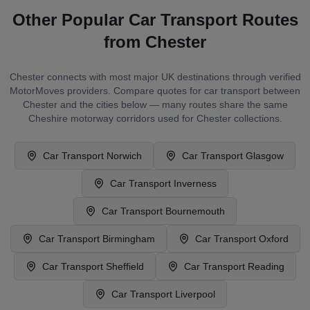
Other Popular Car Transport Routes
from
Chester
Chester
connects with most major UK destinations through verified
MotorMoves providers. Compare quotes for car transport between
Chester
and the cities below — many routes share the same
Cheshire
motorway corridors used for
Chester
collections.
Car Transport
Norwich
Car Transport
Glasgow
Car Transport
Inverness
Car Transport
Bournemouth
Car Transport
Birmingham
Car Transport
Oxford
Car Transport
Sheffield
Car Transport
Reading
Car Transport
Liverpool