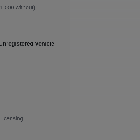
£1,000 without)
Unregistered Vehicle
licensing