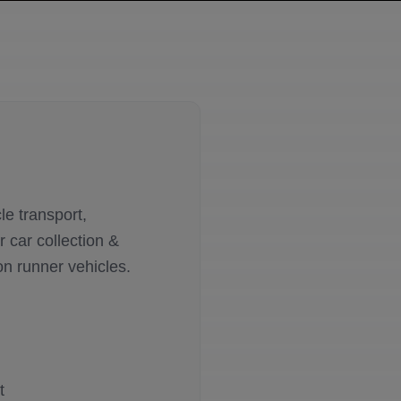
le transport,
 car collection &
on runner vehicles.
t