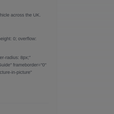
hicle across the UK.
eight: 0; overflow:
er-radius: 8px;"
Guide" frameborder="0"
ture-in-picture"