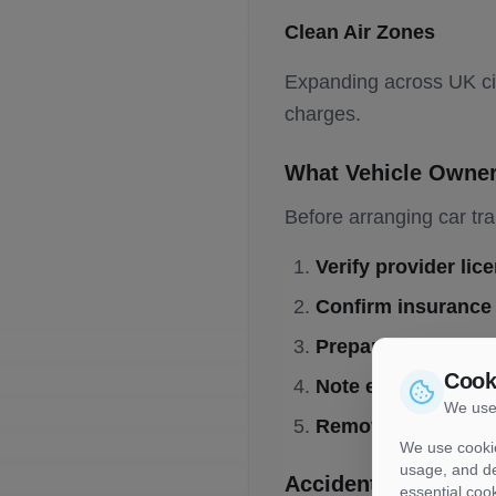
Clean Air Zones
Expanding across UK cit
charges.
What Vehicle Owne
Before arranging car tra
Verify provider lic
Confirm insurance
Prepare documenta
Cook
Note existing dam
We use
Remove valuables
We use cookie
usage, and de
Accident and Incide
essential coo