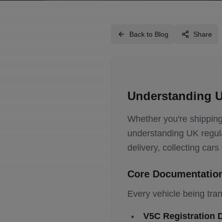
Back to Blog
Share
Understanding U
Whether you're shipping 
understanding UK regula
delivery, collecting car
Core Documentatio
Every vehicle being tra
V5C Registration