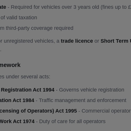
ate
- Required for vehicles over 3 years old (fines up to 
of valid taxation
m third-party coverage required
r unregistered vehicles, a
trade licence
or
Short Term 
.
amework
s under several acts:
 Registration Act 1994
- Governs vehicle registration
ation Act 1984
- Traffic management and enforcement
censing of Operators) Act 1995
- Commercial operator 
 Work Act 1974
- Duty of care for all operators