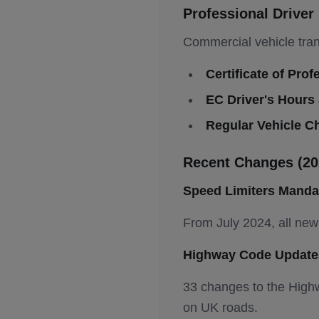
Professional Drive
Commercial vehicle tran
Certificate of Pr
EC Driver's Hours
Regular Vehicle C
Recent Changes (20
Speed Limiters Manda
From July 2024, all new 
Highway Code Update
33 changes to the Highw
on UK roads.