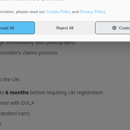
ing transport:
rmation, please read our
Cookie Policy
and
Privacy Policy
.
op
if involved in any accident
cept All
Reject All
Custo
required within 24 hours of any road traffic accident
e immediately with photographs
provider's claims process
o the UK:
 to
6 months
before requiring UK registration
tered with DVLA
tandard cars)
e