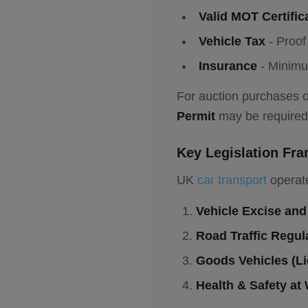
Valid MOT Certific
Vehicle Tax
- Proof 
Insurance
- Minimu
For auction purchases o
Permit
may be required
Key Legislation Fr
UK
car transport
operate
Vehicle Excise and
Road Traffic Regul
Goods Vehicles (Li
Health & Safety at