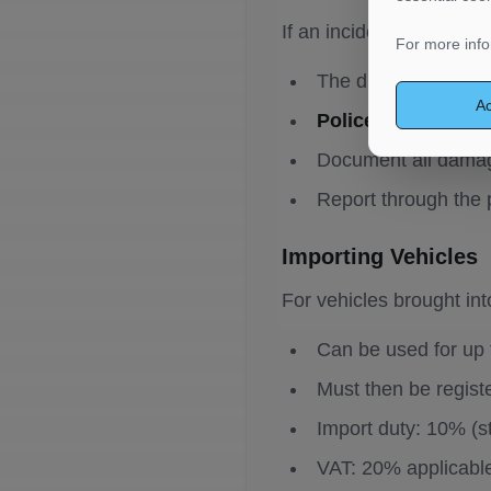
If an incident occurs dur
For more info
The driver
must st
Ac
Police notification
Document all damag
Report through the 
Importing Vehicles
For vehicles brought int
Can be used for up
Must then be regis
Import duty: 10% (s
VAT: 20% applicabl