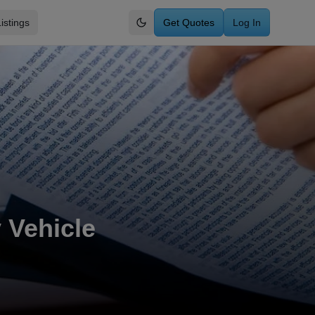
istings
Get Quotes
Log In
Switch to dark mode
 Vehicle