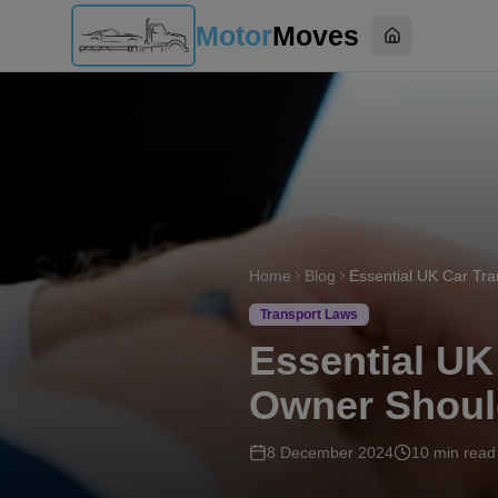
Motor
Moves
Home
Home
Blog
Transport Laws
Essential UK
Owner Shou
8 December 2024
10
min read