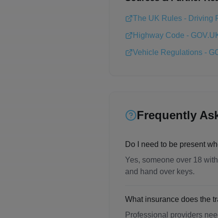
The UK Rules - Driving 
Highway Code - GOV.U
Vehicle Regulations - 
Frequently As
Do I need to be present wh
Yes, someone over 18 with a
and hand over keys.
What insurance does the 
Professional providers need