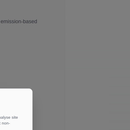
e emission-based
alyse site
t non-