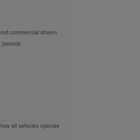
ered commercial drivers
t periods
how all vehicles operate