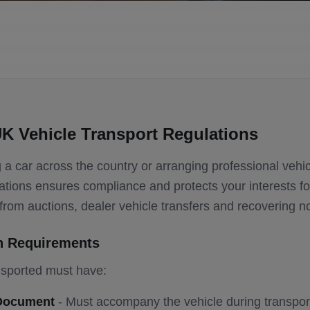
K Vehicle Transport Regulations
a car across the country or arranging professional vehic
tions ensures compliance and protects your interests for
s from auctions, dealer vehicle transfers and recovering n
n Requirements
nsported must have:
 Document
- Must accompany the vehicle during transpor