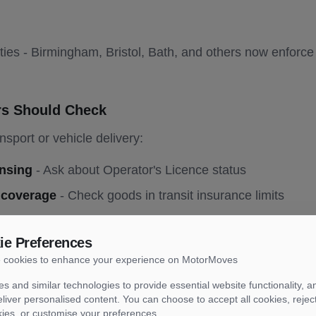
ies - Birmingham, Bristol, Bath, and others now enforc
rs Should Check
nsport or vehicle delivery:
ensing
- Ask about Operator's Licence status
 coverage
- Check goods in transit insurance limits
tion
- Have V5C ready for collection
ie Preferences
age
- Photograph vehicle condition pre-transport
 cookies to enhance your experience on MotorMoves
- Personal items typically not covered by insurance
s and similar technologies to provide essential website functionality, an
liver personalised content. You can choose to accept all cookies, rejec
nt Reporting
kies, or customise your preferences.