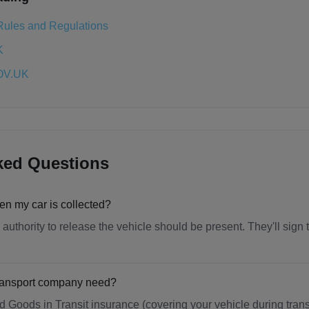
Rules and Regulations
K
GOV.UK
ked Questions
en my car is collected?
uthority to release the vehicle should be present. They'll sign
transport company need?
 Goods in Transit insurance (covering your vehicle during transp