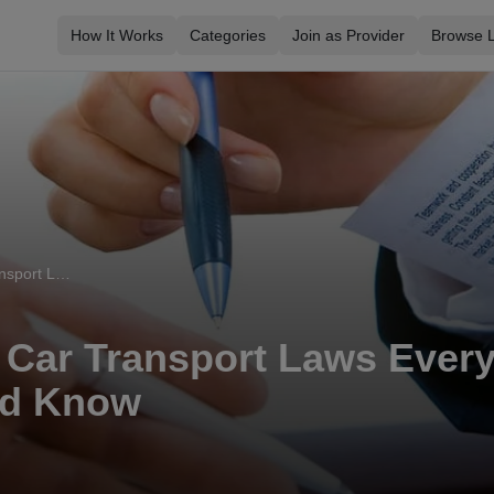
How It Works
Categories
Join as Provider
Browse L
Essential UK Car Transport Laws Every Vehicle Owner Should Know
 Car Transport Laws Every
ld Know