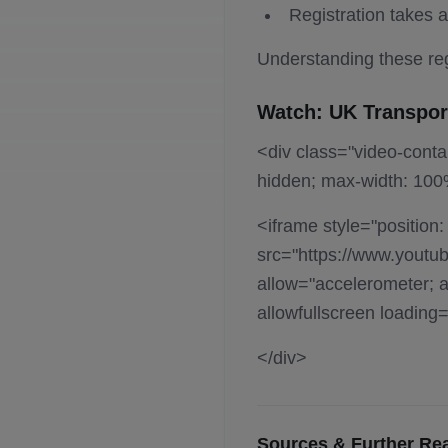
Registration takes 
Understanding these reg
Watch: UK Transpor
<div class="video-contai
hidden; max-width: 100
<iframe style="position:
src="https://www.youtu
allow="accelerometer; au
allowfullscreen loading
</div>
Sources & Further Re