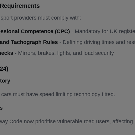
r Requirements
sport providers must comply with:
ofessional Competence (CPC)
- Mandatory for UK-regist
 and Tachograph Rules
- Defining driving times and res
hecks
- Mirrors, brakes, lights, and load security
24)
tory
cars must have speed limiting technology fitted.
s
ay Code now prioritise vulnerable road users, affecting 