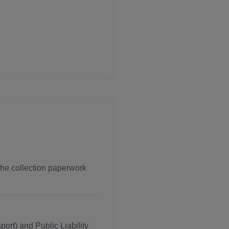
 the collection paperwork
ort) and Public Liability