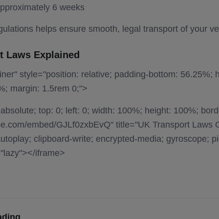
approximately 6 weeks
ulations helps ensure smooth, legal transport of your ve
t Laws Explained
ner" style="position: relative; padding-bottom: 56.25%; h
%; margin: 1.5rem 0;">
 absolute; top: 0; left: 0; width: 100%; height: 100%; bord
be.com/embed/GJLf0zxbEvQ" title="UK Transport Laws 
toplay; clipboard-write; encrypted-media; gyroscope; pic
="lazy"></iframe>
ading