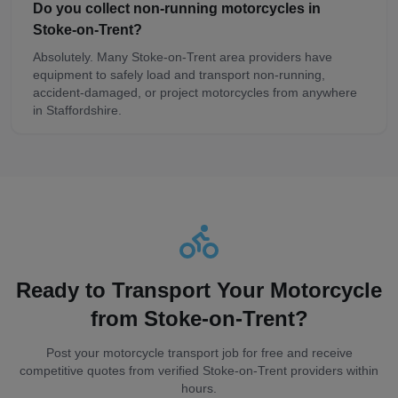
Do you collect non-running motorcycles in
Stoke-on-Trent?
Absolutely. Many Stoke-on-Trent area providers have
equipment to safely load and transport non-running,
accident-damaged, or project motorcycles from anywhere
in Staffordshire.
Ready to Transport Your Motorcycle
from
Stoke-on-Trent
?
Post your motorcycle transport job for free and receive
competitive quotes from verified
Stoke-on-Trent
providers within
hours.