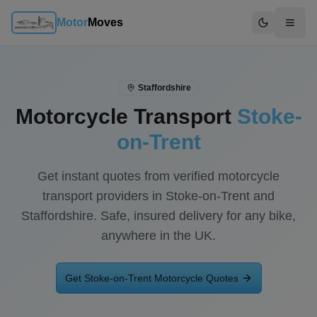
Motor
Moves
Switch to d
Staffordshire
Motorcycle Transport
Stoke-
on-Trent
Get instant quotes from verified motorcycle
transport providers in
Stoke-on-Trent
and
Staffordshire
. Safe, insured delivery for any bike,
anywhere in the UK.
Get
Stoke-on-Trent
Motorcycle Quotes