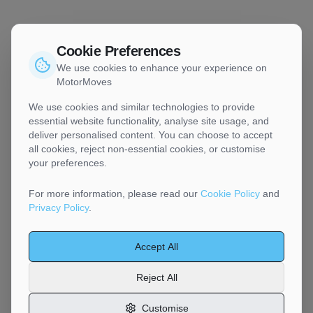
Cookie Preferences
We use cookies to enhance your experience on
MotorMoves
We use cookies and similar technologies to provide
essential website functionality, analyse site usage, and
deliver personalised content. You can choose to accept
all cookies, reject non-essential cookies, or customise
your preferences.
For more information, please read our
Cookie Policy
and
Privacy Policy
.
Accept All
Reject All
Customise