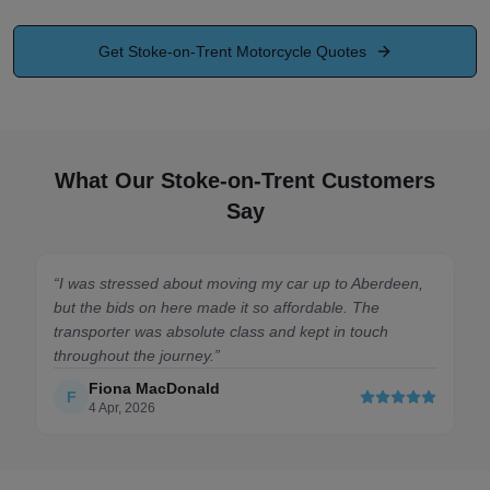
Get
Stoke-on-Trent
Motorcycle Quotes
What Our Stoke-on-Trent Customers
Say
erdeen,
“
Highly recommend. Got my Golf transported from
e
Manchester to London without a hitch. The site was so
ch
easy to use and I had a great quote within minutes.
Saved me a massive headache. Brilliant!
”
Liam Connor
L
12 Jan, 2026