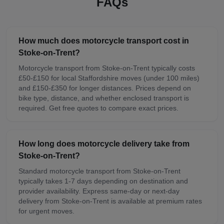
FAQs
How much does motorcycle transport cost in
Stoke-on-Trent?
Motorcycle transport from Stoke-on-Trent typically costs
£50-£150 for local Staffordshire moves (under 100 miles)
and £150-£350 for longer distances. Prices depend on
bike type, distance, and whether enclosed transport is
required. Get free quotes to compare exact prices.
How long does motorcycle delivery take from
Stoke-on-Trent?
Standard motorcycle transport from Stoke-on-Trent
typically takes 1-7 days depending on destination and
provider availability. Express same-day or next-day
delivery from Stoke-on-Trent is available at premium rates
for urgent moves.