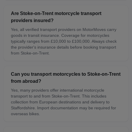
Are Stoke-on-Trent motorcycle transport
providers insured?
Yes, all verified transport providers on MotorMoves carry
goods in transit insurance. Coverage for motorcycles
typically ranges from £10,000 to £100,000. Always check
the provider's insurance details before booking transport
from Stoke-on-Trent.
Can you transport motorcycles to Stoke-on-Trent
from abroad?
Yes, many providers offer international motorcycle
transport to and from Stoke-on-Trent. This includes
collection from European destinations and delivery to
Staffordshire. Import documentation may be required for
overseas bikes.