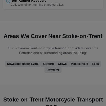
Non-Runner Recovery
Collection of non-running or project bikes
Areas We Cover Near
Stoke-on-Trent
Our
Stoke-on-Trent
motorcycle transport providers cover
the
Potteries
and all surrounding areas including:
Newcastle-under-Lyme
Stafford
Crewe
Macclesfield
Leek
Uttoxeter
Stoke-on-Trent
Motorcycle Transport