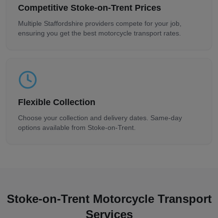
Competitive
Stoke-on-Trent
Prices
Multiple
Staffordshire
providers compete for your job,
ensuring you get the best motorcycle transport rates.
Flexible Collection
Choose your collection and delivery dates. Same-day
options available from
Stoke-on-Trent
.
Stoke-on-Trent
Motorcycle Transport
Services