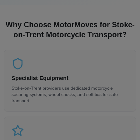
Why Choose MotorMoves for
Stoke-
on-Trent
Motorcycle Transport?
Specialist Equipment
Stoke-on-Trent
providers use dedicated motorcycle
securing systems, wheel chocks, and soft ties for safe
transport.