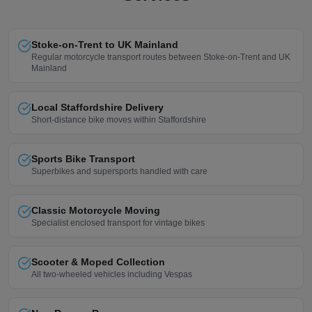
Stoke-on-Trent to UK Mainland
Regular motorcycle transport routes between Stoke-on-Trent and UK
Mainland
Local Staffordshire Delivery
Short-distance bike moves within Staffordshire
Sports Bike Transport
Superbikes and supersports handled with care
Classic Motorcycle Moving
Specialist enclosed transport for vintage bikes
Scooter & Moped Collection
All two-wheeled vehicles including Vespas