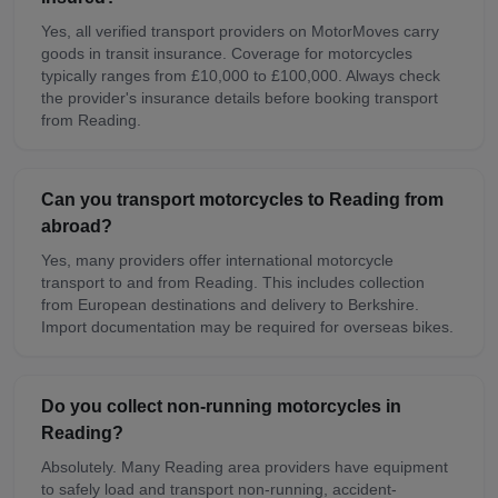
Yes, all verified transport providers on MotorMoves carry
goods in transit insurance. Coverage for motorcycles
typically ranges from £10,000 to £100,000. Always check
the provider's insurance details before booking transport
from Reading.
Can you transport motorcycles to Reading from
abroad?
Yes, many providers offer international motorcycle
transport to and from Reading. This includes collection
from European destinations and delivery to Berkshire.
Import documentation may be required for overseas bikes.
Do you collect non-running motorcycles in
Reading?
Absolutely. Many Reading area providers have equipment
to safely load and transport non-running, accident-