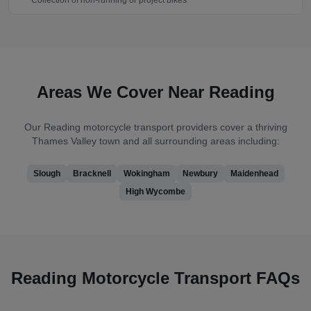
Collection of non-running or project bikes
Areas We Cover Near
Reading
Our
Reading
motorcycle transport providers cover
a thriving
Thames Valley town
and all surrounding areas including:
Slough
Bracknell
Wokingham
Newbury
Maidenhead
High Wycombe
Reading
Motorcycle Transport FAQs