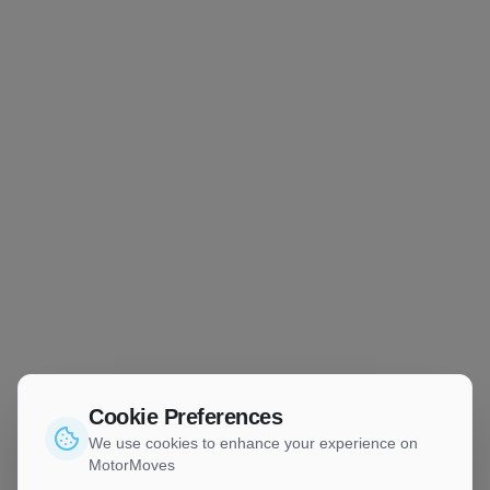
Cookie Preferences
We use cookies to enhance your experience on
MotorMoves