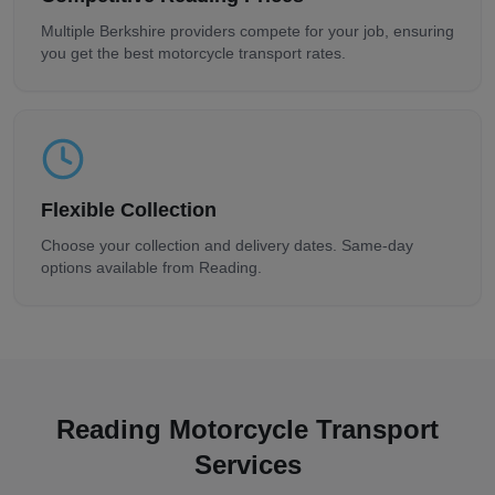
Multiple
Berkshire
providers compete for your job, ensuring
you get the best motorcycle transport rates.
Flexible Collection
Choose your collection and delivery dates. Same-day
options available from
Reading
.
Reading
Motorcycle Transport
Services