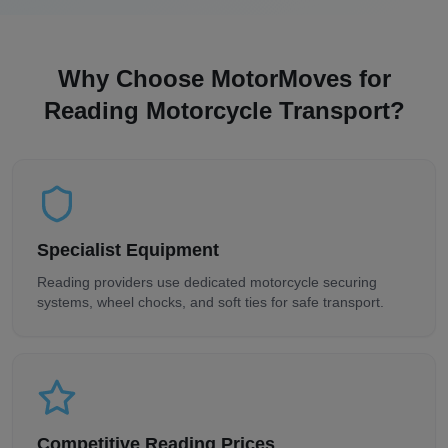
Why Choose MotorMoves for
Reading
Motorcycle Transport?
Specialist Equipment
Reading
providers use dedicated motorcycle securing
systems, wheel chocks, and soft ties for safe transport.
Competitive
Reading
Prices