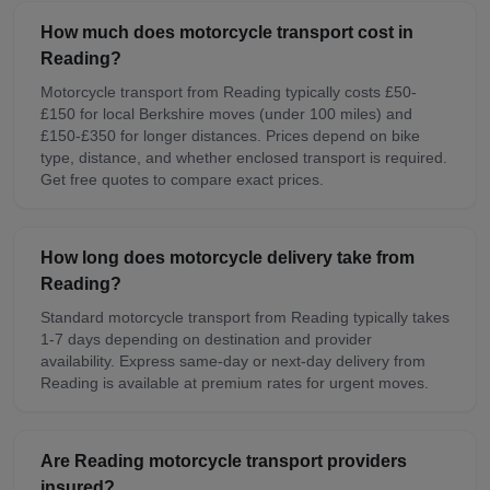
How much does motorcycle transport cost in
Reading?
Motorcycle transport from Reading typically costs £50-
£150 for local Berkshire moves (under 100 miles) and
£150-£350 for longer distances. Prices depend on bike
type, distance, and whether enclosed transport is required.
Get free quotes to compare exact prices.
How long does motorcycle delivery take from
Reading?
Standard motorcycle transport from Reading typically takes
1-7 days depending on destination and provider
availability. Express same-day or next-day delivery from
Reading is available at premium rates for urgent moves.
Are Reading motorcycle transport providers
insured?