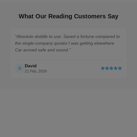
What Our Reading Customers Say
ed a fortune compared to
“
I was stressed about moving my car
was getting elsewhere.
but the bids on here made it so affor
transporter was absolute class and ke
throughout the journey.
”
Fiona MacDonald
F
4 Apr, 2026