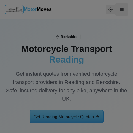
Motor
Moves
Switch to d
Berkshire
Motorcycle Transport
Reading
Get instant quotes from verified motorcycle
transport providers in
Reading
and
Berkshire
.
Safe, insured delivery for any bike, anywhere in the
UK.
Get
Reading
Motorcycle Quotes