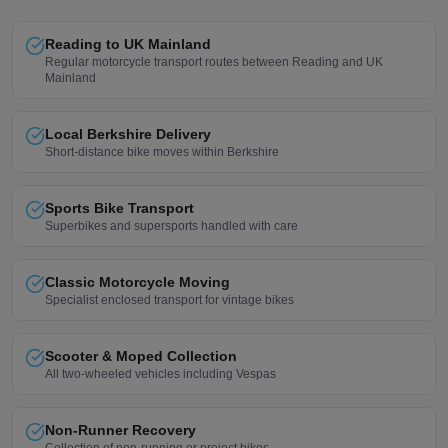
Reading to UK Mainland
Regular motorcycle transport routes between Reading and UK
Mainland
Local Berkshire Delivery
Short-distance bike moves within Berkshire
Sports Bike Transport
Superbikes and supersports handled with care
Classic Motorcycle Moving
Specialist enclosed transport for vintage bikes
Scooter & Moped Collection
All two-wheeled vehicles including Vespas
Non-Runner Recovery