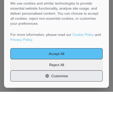
We use cookies and similar technologies to provide
essential website functionality, analyse site usage, and
deliver personalised content. You can choose to accept
all cookies, reject non-essential cookies, or customise
your preferences.
For more information, please read our
Cookie Policy
and
Privacy Policy
.
Accept All
Reject All
Customise