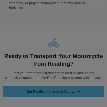
damaged, or project motorcycles from anywhere in
Berkshire.
Ready to Transport Your Motorcycle
from
Reading
?
Post your motorcycle transport job for free and receive
competitive quotes from verified
Reading
providers within hours.
Get
Reading
Motorcycle Quotes