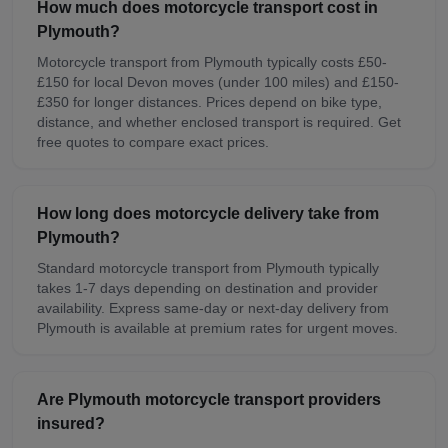
How much does motorcycle transport cost in
Plymouth?
Motorcycle transport from Plymouth typically costs £50-
£150 for local Devon moves (under 100 miles) and £150-
£350 for longer distances. Prices depend on bike type,
distance, and whether enclosed transport is required. Get
free quotes to compare exact prices.
How long does motorcycle delivery take from
Plymouth?
Standard motorcycle transport from Plymouth typically
takes 1-7 days depending on destination and provider
availability. Express same-day or next-day delivery from
Plymouth is available at premium rates for urgent moves.
Are Plymouth motorcycle transport providers
insured?