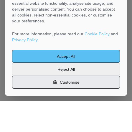
essential website functionality, analyse site usage, and
deliver personalised content. You can choose to accept
all cookies, reject non-essential cookies, or customise
your preferences.
For more information, please read our
Cookie Policy
and
Privacy Policy
.
Accept All
Reject All
Customise