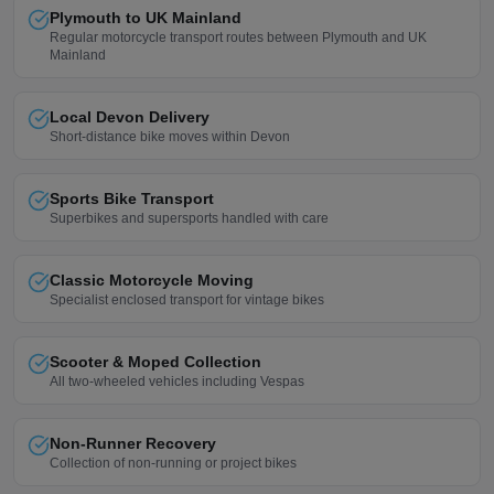
Plymouth to UK Mainland
Regular motorcycle transport routes between Plymouth and UK
Mainland
Local Devon Delivery
Short-distance bike moves within Devon
Sports Bike Transport
Superbikes and supersports handled with care
Classic Motorcycle Moving
Specialist enclosed transport for vintage bikes
Scooter & Moped Collection
All two-wheeled vehicles including Vespas
Non-Runner Recovery
Collection of non-running or project bikes