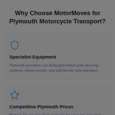
Why Choose MotorMoves for
Plymouth
Motorcycle Transport?
Specialist Equipment
Plymouth
providers use dedicated motorcycle securing
systems, wheel chocks, and soft ties for safe transport.
Competitive
Plymouth
Prices