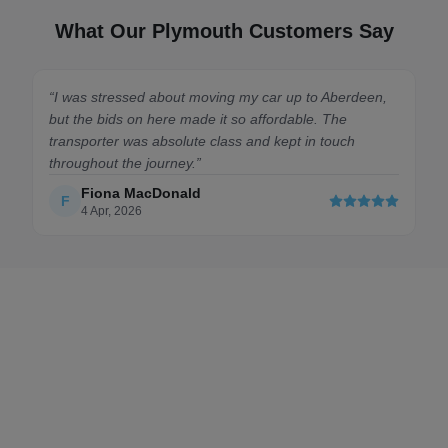
What Our Plymouth Customers Say
 to Aberdeen,
“
Spot on. First time shipping a car and this mark
le. The
made it effortless. Got plenty of competitive quo
in touch
quickly. The driver I chose was lovely and kept 
updated the whole way down from Edinburgh.
”
Chloe
C
6 Feb, 2026