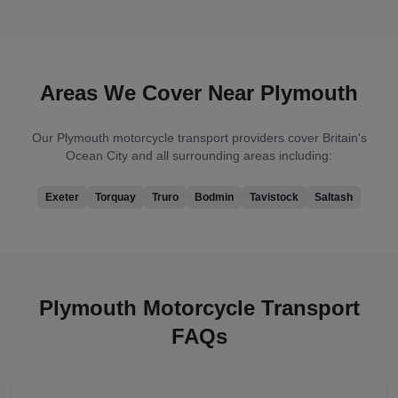
Areas We Cover Near
Plymouth
Our
Plymouth
motorcycle transport providers cover
Britain's
Ocean City
and all surrounding areas including:
Exeter
Torquay
Truro
Bodmin
Tavistock
Saltash
Plymouth
Motorcycle Transport
FAQs