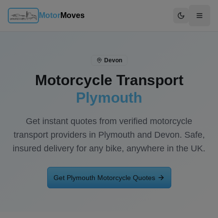
Motor
Moves
Switch to d
Devon
Motorcycle Transport
Plymouth
Get instant quotes from verified motorcycle
transport providers in
Plymouth
and
Devon
. Safe,
insured delivery for any bike, anywhere in the UK.
Get
Plymouth
Motorcycle Quotes