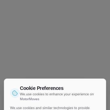
Cookie Preferences
We use cookies to enhance your experience on
MotorMoves
We use cookies and similar technologies to provide