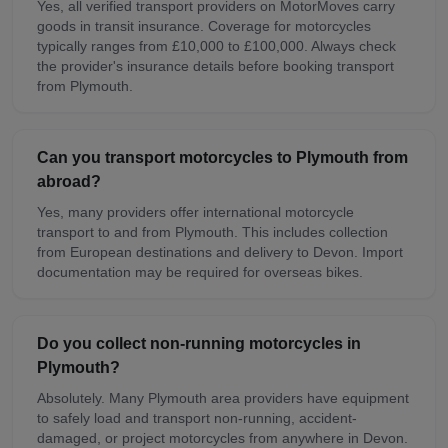
Yes, all verified transport providers on MotorMoves carry
goods in transit insurance. Coverage for motorcycles
typically ranges from £10,000 to £100,000. Always check
the provider's insurance details before booking transport
from Plymouth.
Can you transport motorcycles to Plymouth from
abroad?
Yes, many providers offer international motorcycle
transport to and from Plymouth. This includes collection
from European destinations and delivery to Devon. Import
documentation may be required for overseas bikes.
Do you collect non-running motorcycles in
Plymouth?
Absolutely. Many Plymouth area providers have equipment
to safely load and transport non-running, accident-
damaged, or project motorcycles from anywhere in Devon.