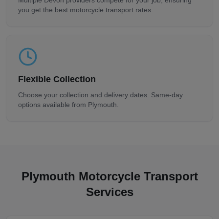
Multiple
Devon
providers compete for your job, ensuring
you get the best motorcycle transport rates.
Flexible Collection
Choose your collection and delivery dates. Same-day
options available from
Plymouth
.
Plymouth
Motorcycle Transport
Services