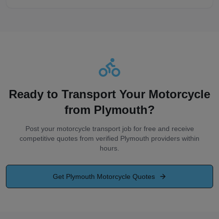
Ready to Transport Your Motorcycle
from
Plymouth
?
Post your motorcycle transport job for free and receive
competitive quotes from verified
Plymouth
providers within
hours.
Get
Plymouth
Motorcycle Quotes