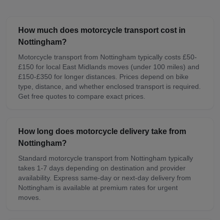
How much does motorcycle transport cost in
Nottingham?
Motorcycle transport from Nottingham typically costs £50-
£150 for local East Midlands moves (under 100 miles) and
£150-£350 for longer distances. Prices depend on bike
type, distance, and whether enclosed transport is required.
Get free quotes to compare exact prices.
How long does motorcycle delivery take from
Nottingham?
Standard motorcycle transport from Nottingham typically
takes 1-7 days depending on destination and provider
availability. Express same-day or next-day delivery from
Nottingham is available at premium rates for urgent
moves.