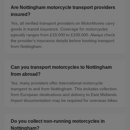
Are Nottingham motorcycle transport providers
insured?
Yes, all verified transport providers on MotorMoves carry
goods in transit insurance. Coverage for motorcycles
typically ranges from £10,000 to £100,000. Always check
the provider's insurance details before booking transport
from Nottingham.
Can you transport motorcycles to Nottingham
from abroad?
Yes, many providers offer international motorcycle
transport to and from Nottingham. This includes collection
from European destinations and delivery to East Midlands.
Import documentation may be required for overseas bikes.
Do you collect non-running motorcycles in
Nottingham?