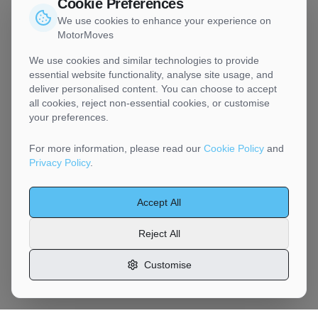
Cookie Preferences
We use cookies to enhance your experience on
MotorMoves
We use cookies and similar technologies to provide
essential website functionality, analyse site usage, and
deliver personalised content. You can choose to accept
all cookies, reject non-essential cookies, or customise
your preferences.
For more information, please read our
Cookie Policy
and
Privacy Policy
.
Accept All
Reject All
Customise