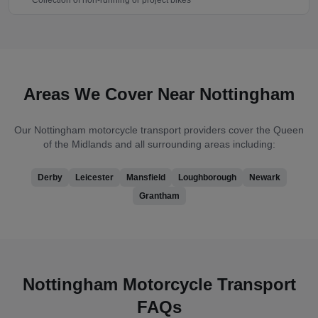
Collection of non-running or project bikes
Areas We Cover Near
Nottingham
Our
Nottingham
motorcycle transport providers cover
the Queen
of the Midlands
and all surrounding areas including:
Derby
Leicester
Mansfield
Loughborough
Newark
Grantham
Nottingham
Motorcycle Transport
FAQs