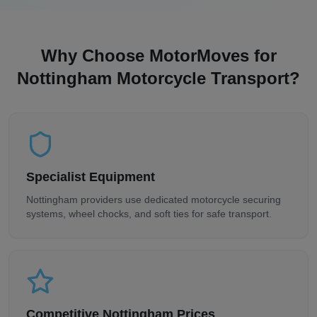
Why Choose MotorMoves for
Nottingham
Motorcycle Transport?
Specialist Equipment
Nottingham
providers use dedicated motorcycle securing
systems, wheel chocks, and soft ties for safe transport.
Competitive
Nottingham
Prices