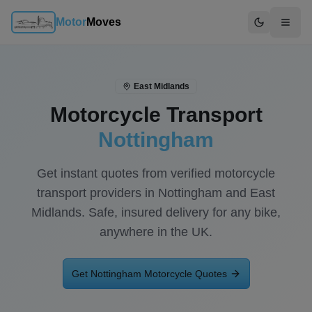
Motor
Moves
Switch to d
East Midlands
Motorcycle Transport
Nottingham
Get instant quotes from verified motorcycle
transport providers in
Nottingham
and
East
Midlands
. Safe, insured delivery for any bike,
anywhere in the UK.
Get
Nottingham
Motorcycle Quotes