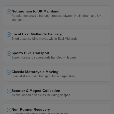
Nottingham to UK Mainland
Regular motorcycle transport routes between Nottingham and UK
Mainland
Local East Midlands Delivery
Short-distance bike moves within East Midlands
Sports Bike Transport
Superbikes and supersports handled with care
Classic Motorcycle Moving
Specialist enclosed transport for vintage bikes
Scooter & Moped Collection
All two-wheeled vehicles including Vespas
Non-Runner Recovery