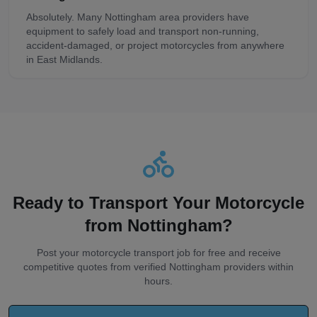
Absolutely. Many Nottingham area providers have
equipment to safely load and transport non-running,
accident-damaged, or project motorcycles from anywhere
in East Midlands.
Ready to Transport Your Motorcycle
from
Nottingham
?
Post your motorcycle transport job for free and receive
competitive quotes from verified
Nottingham
providers within
hours.