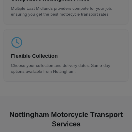
Multiple
East Midlands
providers compete for your job,
ensuring you get the best motorcycle transport rates.
Flexible Collection
Choose your collection and delivery dates. Same-day
options available from
Nottingham
.
Nottingham
Motorcycle Transport
Services