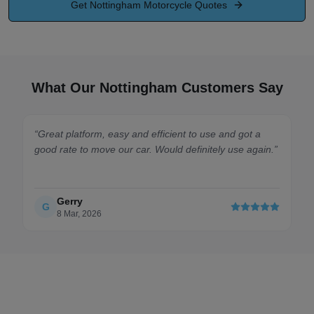
Get
Nottingham
Motorcycle Quotes
What Our Nottingham Customers Say
latform, easy and efficient to use and got a
“
Absolute doddl
e to move our car. Would definitely use again.
”
the single-comp
Car arrived saf
rry
David
D
ar, 2026
21 Feb, 202