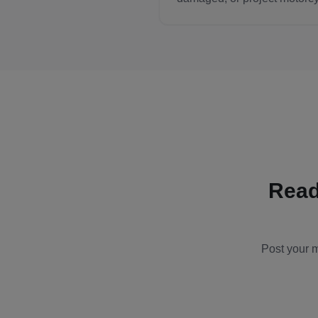
Read
Post your m