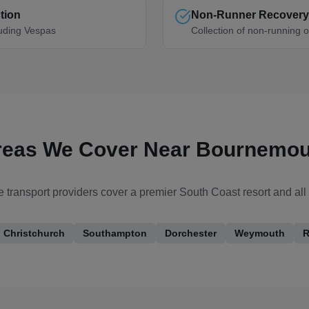
tion
Non-Runner Recovery
luding Vespas
Collection of non-running o
reas We Cover Near
Bournemou
 transport providers cover
a premier South Coast resort
and all
Christchurch
Southampton
Dorchester
Weymouth
R