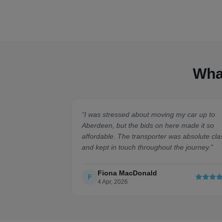
Wha
“
I was stressed about moving my car up to
Aberdeen, but the bids on here made it so
affordable. The transporter was absolute cla
and kept in touch throughout the journey.
”
Fiona MacDonald
F
4 Apr, 2026