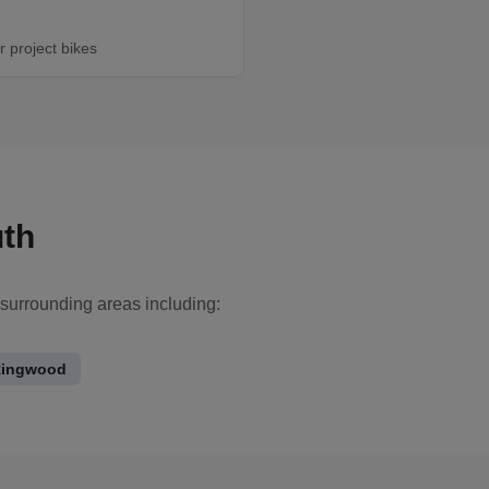
r project bikes
th
 surrounding areas including:
ingwood