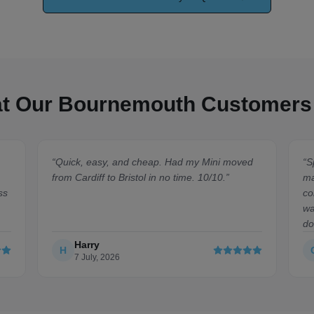
t Our Bournemouth Customers
“
Quick, easy, and cheap. Had my Mini moved
“
S
from Cardiff to Bristol in no time. 10/10.
”
ma
ss
co
wa
do
Harry
H
7 July, 2026