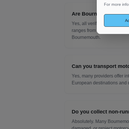
For more info
Are Bournemouth motor
Ac
Yes, all verified transport 
ranges from £10,000 to £100
Bournemouth.
Can you transport mot
Yes, many providers offer in
European destinations and d
Do you collect non-ru
Absolutely. Many Bournemout
damaged, or project motorcy