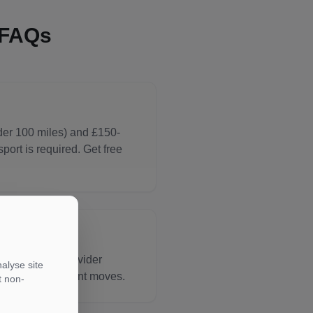
 FAQs
der 100 miles) and £150-
ort is required. Get free
tination and provider
alyse site
um rates for urgent moves.
t non-