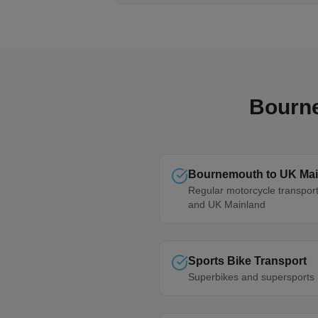
Bourn
Bournemouth to UK Mai
Regular motorcycle transpo
and UK Mainland
Sports Bike Transport
Superbikes and supersports 