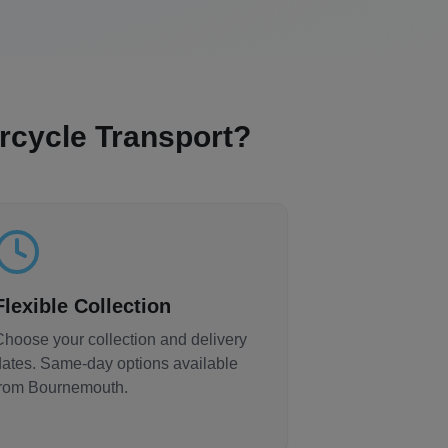
cycle Transport?
Flexible Collection
Choose your collection and delivery
dates. Same-day options available
from
Bournemouth
.