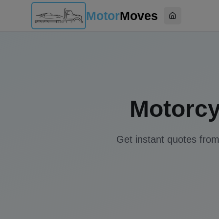
Motor
Moves
Home
Motorcy
Get instant quotes from