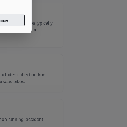
mise
e for motorcycles typically
ing transport from
includes collection from
erseas bikes.
non-running, accident-