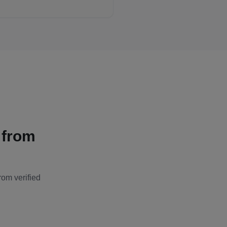
 from
rom verified