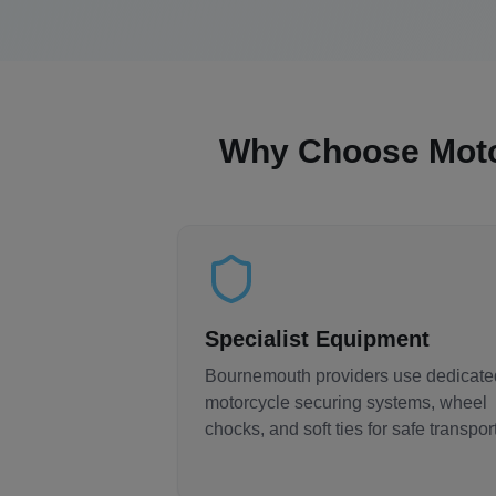
Why Choose Mot
Specialist Equipment
Bournemouth
providers use dedicate
motorcycle securing systems, wheel
chocks, and soft ties for safe transport