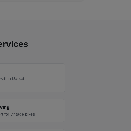
ervices
within Dorset
oving
rt for vintage bikes