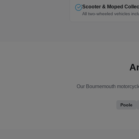
Scooter & Moped Collec
All two-wheeled vehicles inc
A
Our
Bournemouth
motorcycle
Poole