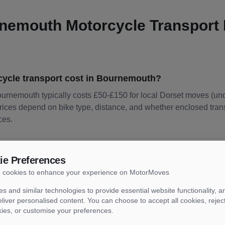
nemouth
Motorcycle Transport
cle transport cost in Bournemouth?
ournemouth typically costs £50-£150 for local Dorset moves (un
rices depend on bike type, distance, and whether enclosed transp
ces.
ie Preferences
cle delivery take from Bournemouth?
 cookies to enhance your experience on MotorMoves
rt from Bournemouth typically takes 1-7 days depending on des
s and similar technologies to provide essential website functionality, an
day or next-day delivery from Bournemouth is available at premi
liver personalised content. You can choose to accept all cookies, rejec
kies, or customise your preferences.