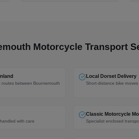
emouth
Motorcycle Transport S
nland
Local Dorset Delivery
rt routes between Bournemouth
Short-distance bike moves 
Classic Motorcycle M
handled with care
Specialist enclosed transpo