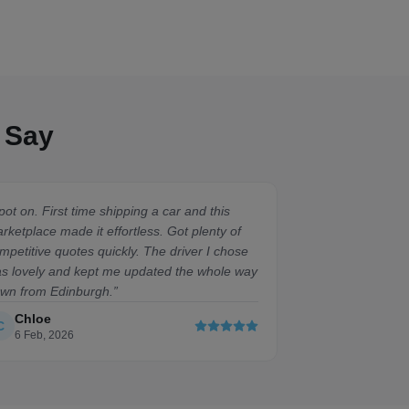
 Say
pot on. First time shipping a car and this
“
Absolute doddle
rketplace made it effortless. Got plenty of
compared to the
mpetitive quotes quickly. The driver I chose
getting elsewher
s lovely and kept me updated the whole way
sound.
”
wn from Edinburgh.
”
Chloe
David
C
D
6 Feb, 2026
21 Feb, 2026