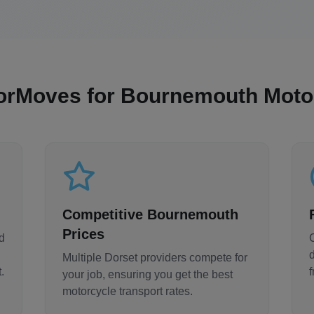
orMoves for
Bournemouth
Motor
Competitive
Bournemouth
Prices
d
Multiple
Dorset
providers compete for
.
your job, ensuring you get the best
motorcycle transport rates.