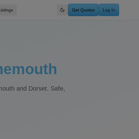
istings
Get Quotes
Log In
Switch to dark mode
nemouth
mouth
and
Dorset
. Safe,