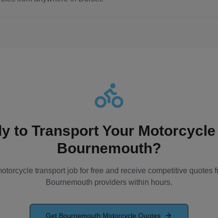
y to Transport Your Motorcycle
Bournemouth
?
otorcycle transport job for free and receive competitive quotes f
Bournemouth
providers within hours.
Get
Bournemouth
Motorcycle Quotes