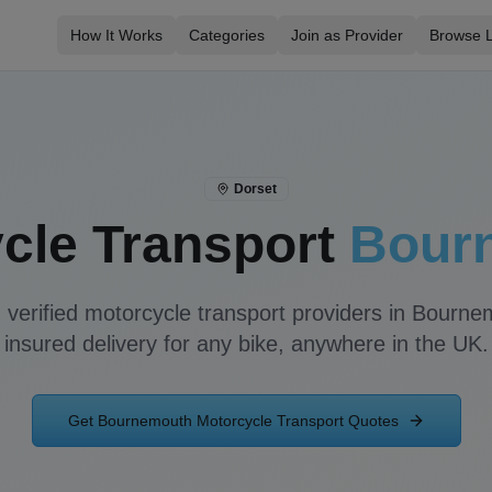
How It Works
Categories
Join as Provider
Browse L
Dorset
cle Transport
Bour
 verified motorcycle transport providers in
Bourne
insured delivery for any bike, anywhere in the UK.
Get
Bournemouth
Motorcycle Transport Quotes