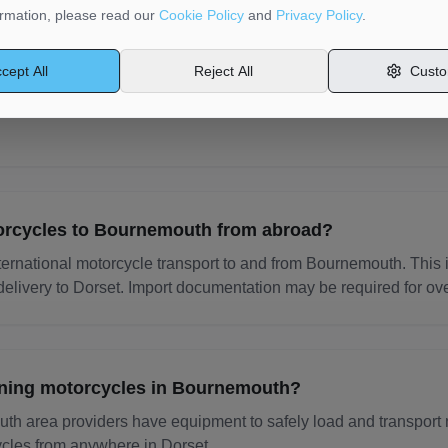
rmation, please read our
Cookie Policy
and
Privacy Policy
.
cycle transport providers insured?
cept All
Reject All
Custo
providers on MotorMoves carry goods in transit insurance. Coverag
,000. Always check the provider's insurance details before book
orcycles to Bournemouth from abroad?
ternational motorcycle transport to and from Bournemouth. This 
elivery to Dorset. Import documentation may be required for ov
nning motorcycles in Bournemouth?
h area providers have equipment to safely load and transport 
cles from anywhere in Dorset.