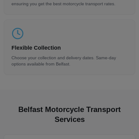
ensuring you get the best motorcycle transport rates.
Flexible Collection
Choose your collection and delivery dates. Same-day
options available from
Belfast
.
Belfast
Motorcycle Transport
Services