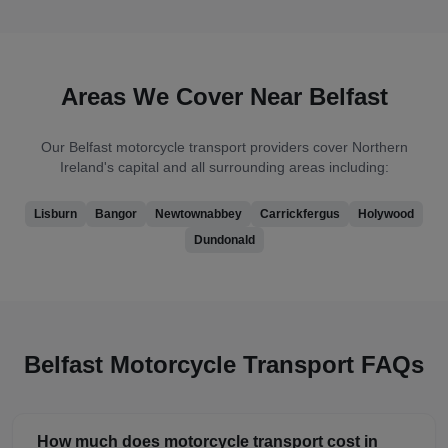
Areas We Cover Near
Belfast
Our
Belfast
motorcycle transport providers cover
Northern
Ireland's capital
and all surrounding areas including:
Lisburn
Bangor
Newtownabbey
Carrickfergus
Holywood
Dundonald
Belfast
Motorcycle Transport FAQs
How much does motorcycle transport cost in