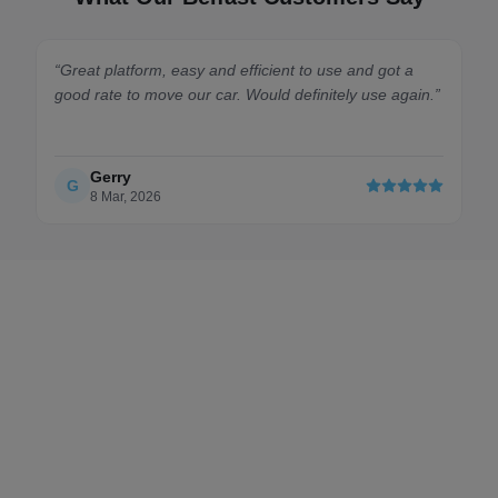
at platform, easy and efficient to use and got a
“
Quick, eas
 rate to move our car. Would definitely use again.
”
Cardiff to Br
Gerry
Harry
H
8 Mar, 2026
7 July, 