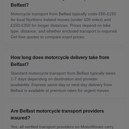
Belfast?
Motorcycle transport from Belfast typically costs £50-£150
for local Northern Ireland moves (under 100 miles) and
£150-£350 for longer distances. Prices depend on bike
type, distance, and whether enclosed transport is required.
Get free quotes to compare exact prices.
How long does motorcycle delivery take from
Belfast?
Standard motorcycle transport from Belfast typically takes
1-7 days depending on destination and provider
availability. Express same-day or next-day delivery from
Belfast is available at premium rates for urgent moves.
Are Belfast motorcycle transport providers
insured?
Yes, all verified transport providers on MotorMoves carry