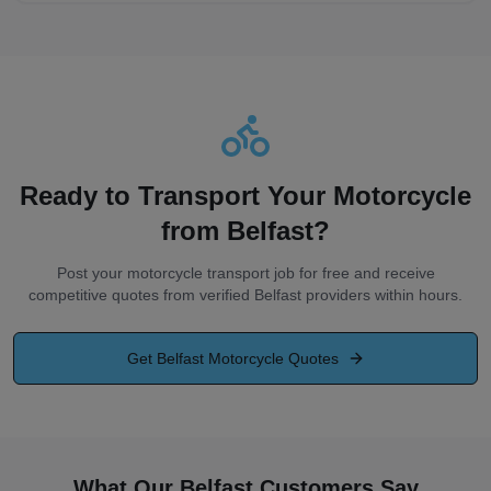
Ready to Transport Your Motorcycle
from
Belfast
?
Post your motorcycle transport job for free and receive
competitive quotes from verified
Belfast
providers within hours.
Get
Belfast
Motorcycle Quotes
What Our Belfast Customers Say