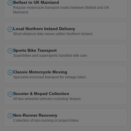
Belfast to UK Mainland
Regular motorcycle transport routes between Belfast and UK
Mainland
Local Northern Ireland Delivery
Short-distance bike moves within Northern Ireland
Sports Bike Transport
Superbikes and supersports handled with care
Classic Motorcycle Moving
Specialist enclosed transport for vintage bikes
Scooter & Moped Collection
All two-wheeled vehicles including Vespas
Non-Runner Recovery
Collection of non-running or project bikes