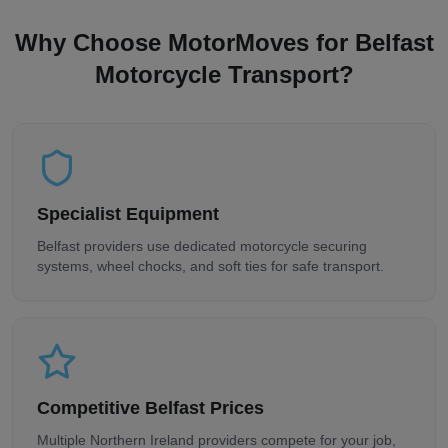
Why Choose MotorMoves for
Belfast
Motorcycle Transport?
Specialist Equipment
Belfast
providers use dedicated motorcycle securing
systems, wheel chocks, and soft ties for safe transport.
Competitive
Belfast
Prices
Multiple
Northern Ireland
providers compete for your job,