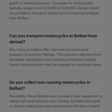
goods in transit insurance. Coverage for motorcycles
typically ranges from £10,000 to £100,000. Always check
the provider's insurance details before booking transport
from Belfast.
Can you transport motorcycles to Belfast from
abroad?
Yes, many providers offer international motorcycle
transport to and from Belfast. This includes collection from
European destinations and delivery to Northern Ireland.
Import documentation may be required for overseas bikes.
Do you collect non-running motorcycles in
Belfast?
Absolutely. Many Belfast area providers have equipment to
safely load and transport non-running, accident-damaged,
or project motorcycles from anywhere in Northern Ireland.