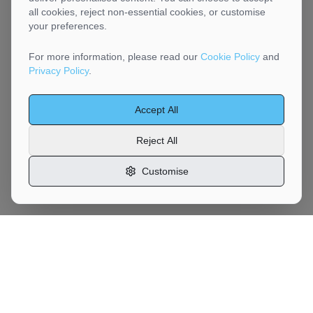
all cookies, reject non-essential cookies, or customise
your preferences.
For more information, please read our
Cookie Policy
and
Privacy Policy
.
Accept All
Reject All
Customise
Motor
Moves