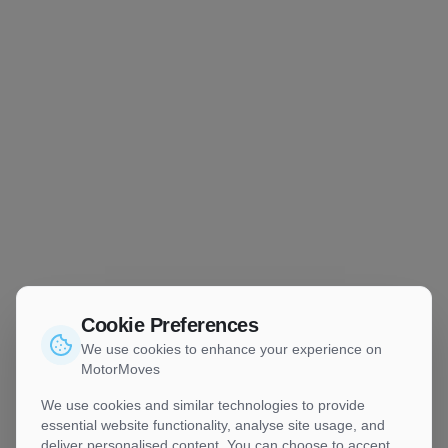
Cookie Preferences
We use cookies to enhance your experience on
MotorMoves
We use cookies and similar technologies to provide
essential website functionality, analyse site usage, and
deliver personalised content. You can choose to accept