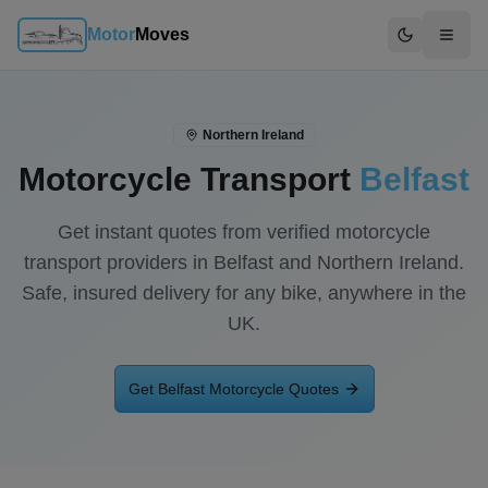
Motor
Moves
Switch to d
Northern Ireland
Motorcycle Transport
Belfast
Get instant quotes from verified motorcycle
transport providers in
Belfast
and
Northern Ireland
.
Safe, insured delivery for any bike, anywhere in the
UK.
Get
Belfast
Motorcycle Quotes