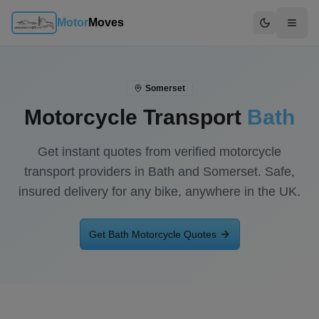
Motor
Moves
Switch to d
Somerset
Motorcycle Transport
Bath
Get instant quotes from verified motorcycle
transport providers in
Bath
and
Somerset
. Safe,
insured delivery for any bike, anywhere in the UK.
Get
Bath
Motorcycle Quotes