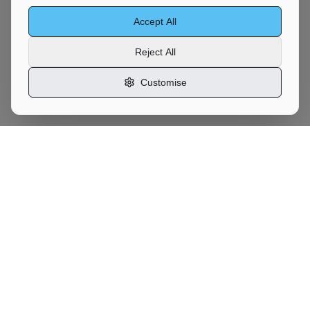
Accept All
Reject All
Customise
Motor
Moves
UK Vehicle Transport Marketplace