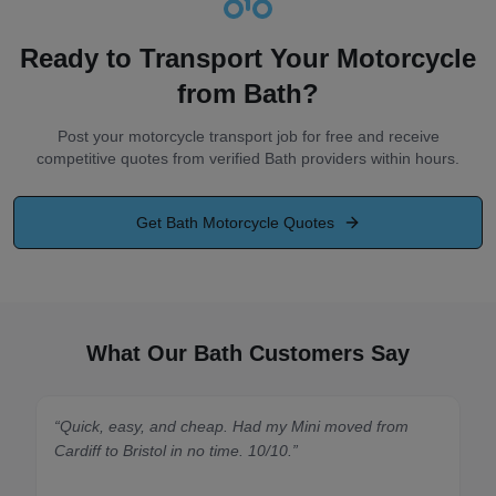
Ready to Transport Your Motorcycle
from
Bath
?
Post your motorcycle transport job for free and receive
competitive quotes from verified
Bath
providers within hours.
Get
Bath
Motorcycle Quotes
What Our Bath Customers Say
“
Quick, easy, and cheap. Had my Mini moved from
“
Spot on
Cardiff to Bristol in no time. 10/10.
”
made it 
quickly.