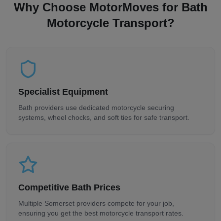
Why Choose MotorMoves for
Bath
Motorcycle Transport?
Specialist Equipment
Bath
providers use dedicated motorcycle securing
systems, wheel chocks, and soft ties for safe transport.
Competitive
Bath
Prices
Multiple
Somerset
providers compete for your job,
ensuring you get the best motorcycle transport rates.