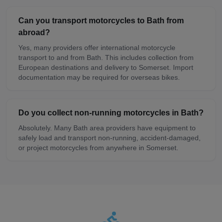
Can you transport motorcycles to Bath from
abroad?
Yes, many providers offer international motorcycle
transport to and from Bath. This includes collection from
European destinations and delivery to Somerset. Import
documentation may be required for overseas bikes.
Do you collect non-running motorcycles in Bath?
Absolutely. Many Bath area providers have equipment to
safely load and transport non-running, accident-damaged,
or project motorcycles from anywhere in Somerset.