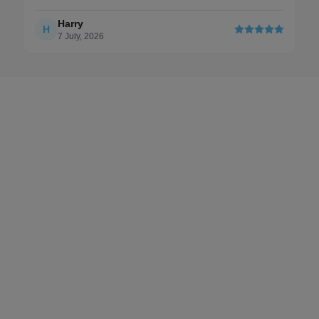
updated
Harry
Ch
H
C
7 July, 2026
6 F