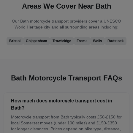
Areas We Cover Near
Bath
Our
Bath
motorcycle transport providers cover
a UNESCO
World Heritage city
and all surrounding areas including:
Bristol
Chippenham
Trowbridge
Frome
Wells
Radstock
Bath
Motorcycle Transport FAQs
How much does motorcycle transport cost in
Bath?
Motorcycle transport from Bath typically costs £50-£150 for
local Somerset moves (under 100 miles) and £150-£350
for longer distances. Prices depend on bike type, distance,