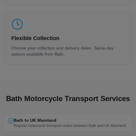
Flexible Collection
Choose your collection and delivery dates. Same-day
options available from
Bath
.
Bath
Motorcycle Transport Services
Bath to UK Mainland
Regular motorcycle transport routes between Bath and UK Mainland