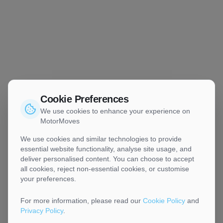
Cookie Preferences
We use cookies to enhance your experience on
MotorMoves
We use cookies and similar technologies to provide
essential website functionality, analyse site usage, and
deliver personalised content. You can choose to accept
all cookies, reject non-essential cookies, or customise
your preferences.
For more information, please read our
Cookie Policy
and
Privacy Policy
.