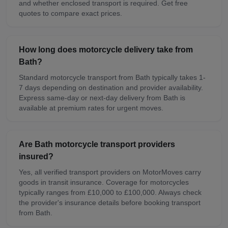
and whether enclosed transport is required. Get free
quotes to compare exact prices.
How long does motorcycle delivery take from
Bath?
Standard motorcycle transport from Bath typically takes 1-
7 days depending on destination and provider availability.
Express same-day or next-day delivery from Bath is
available at premium rates for urgent moves.
Are Bath motorcycle transport providers
insured?
Yes, all verified transport providers on MotorMoves carry
goods in transit insurance. Coverage for motorcycles
typically ranges from £10,000 to £100,000. Always check
the provider's insurance details before booking transport
from Bath.