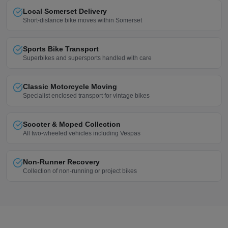
Local Somerset Delivery
Short-distance bike moves within Somerset
Sports Bike Transport
Superbikes and supersports handled with care
Classic Motorcycle Moving
Specialist enclosed transport for vintage bikes
Scooter & Moped Collection
All two-wheeled vehicles including Vespas
Non-Runner Recovery
Collection of non-running or project bikes